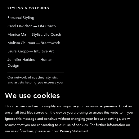
STYLING & COACHING
Personal Styling
Carol Davidson — Life Coach
Monica Ma — Stylist, Life Coach
Melissa Chureau — Breathwork
Laura Knopp — Intuitive Art
Jennifer Harkins — Human
Design
Our network of coaches, stylists,
and artists helping you express your
most authentic self.
We use cookies
This site uses cookies to simplify and improve your browsing experience. Cookies
are small text files stored on the device you are using to access this website. If you
Sparkpick participates in affiliate programs, earning fees from links to affiliate
ignore this message and continue without changing your browser settings, we will
sites. Thanks for supporting sustainable fashion.
assume that you are consenting to our use of cookies. For further information on
our use of cookies, please visit our
Privacy Statement
.