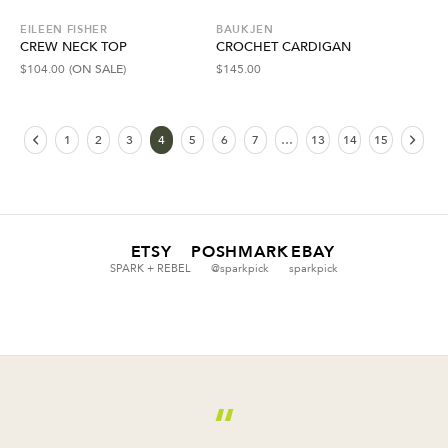
EILEEN FISHER
BAUKJEN
CREW NECK TOP
CROCHET CARDIGAN
$
104.00
(ON SALE)
$
145.00
1
2
3
4
5
6
7
…
13
14
15
ETSY
POSHMARK
EBAY
SPARK + REBEL
@sparkpick
sparkpick
“