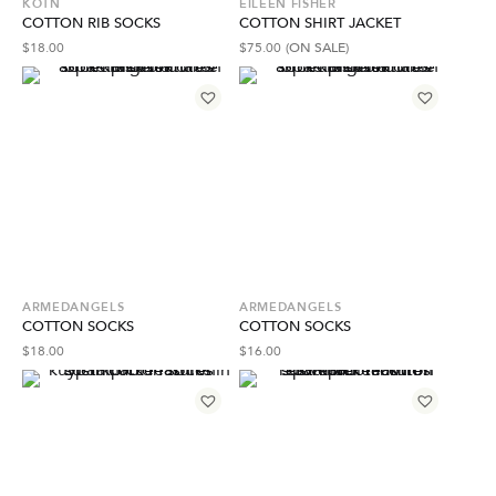
KOTN
EILEEN FISHER
COTTON RIB SOCKS
COTTON SHIRT JACKET
$
18.00
$
75.00
(ON SALE)
ARMEDANGELS
ARMEDANGELS
COTTON SOCKS
COTTON SOCKS
$
18.00
$
16.00