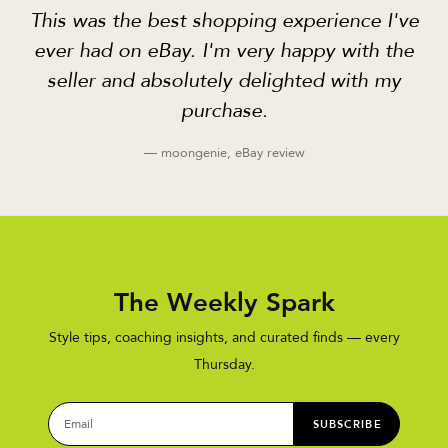
This was the best shopping experience I've
ever had on eBay. I'm very happy with the
seller and absolutely delighted with my
purchase.
— moongenie, eBay review
The Weekly Spark
Style tips, coaching insights, and curated finds — every
Thursday.
SUBSCRIBE