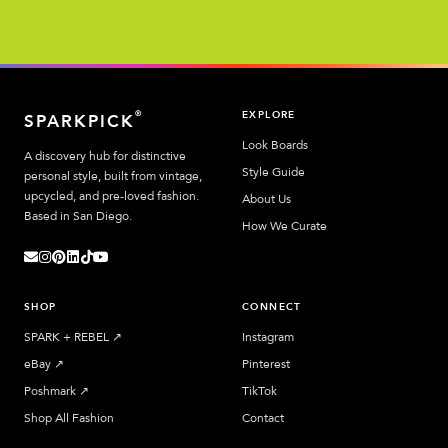
EXPLORE
®
SPARKPICK
Look Boards
A discovery hub for distinctive
Style Guide
personal style, built from vintage,
upcycled, and pre-loved fashion.
About Us
Based in San Diego.
How We Curate
SHOP
CONNECT
SPARK + REBEL
↗︎
Instagram
eBay
↗︎
Pinterest
Poshmark
↗︎
TikTok
Shop All Fashion
Contact