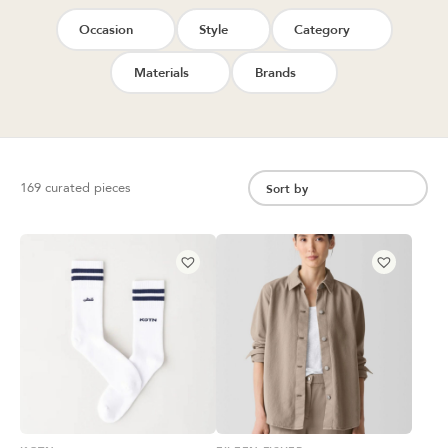
Occasion
Style
Category
Materials
Brands
169 curated pieces