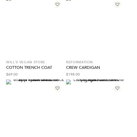
WILL'S VEGAN STORE
REFORMATION
COTTON TRENCH COAT
CREW CARDIGAN
$
69.00
$
198.00