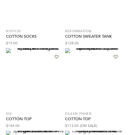
KUYICHI
REFORMATION
COTTON SOCKS
COTTON SWEATER TANK
$
15.00
$
128.00
SUI
EILEEN FISHER
COTTON TOP
COTTON TOP
$
144.00
$
113.00
(ON SALE)