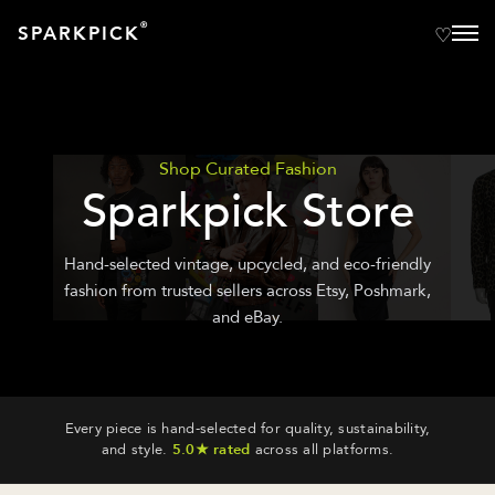
®
SPARKPICK
Shop Curated Fashion
Sparkpick Store
Hand-selected vintage, upcycled, and eco-friendly
fashion from trusted sellers across Etsy, Poshmark,
and eBay.
Every piece is hand-selected for quality, sustainability,
and style.
5.0★ rated
across all platforms.