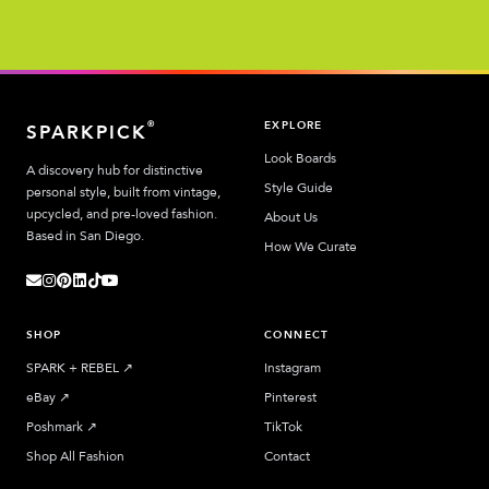
EXPLORE
®
SPARKPICK
Look Boards
A discovery hub for distinctive
Style Guide
personal style, built from vintage,
upcycled, and pre-loved fashion.
About Us
Based in San Diego.
How We Curate
SHOP
CONNECT
SPARK + REBEL
↗︎
Instagram
eBay
↗︎
Pinterest
Poshmark
↗︎
TikTok
Shop All Fashion
Contact