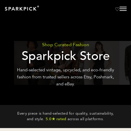
®
SPARKPICK
Shop Curated Fashion
Sparkpick Store
Hand-selected vintage, upcycled, and eco-friendly
fashion from trusted sellers across Etsy, Poshmark,
and eBay.
Every piece is hand-selected for quality, sustainability,
and style.
5.0★ rated
across all platforms.