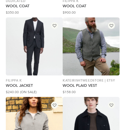
DEDICATED
FILIPPA K
WOOL COAT
WOOL COAT
$
350.00
$
900.00
FILIPPA K
KATEIRISHTWEEDSTORE | ETSY
WOOL JACKET
WOOL PLAID VEST
$
240.00
(ON SALE)
$
158.00