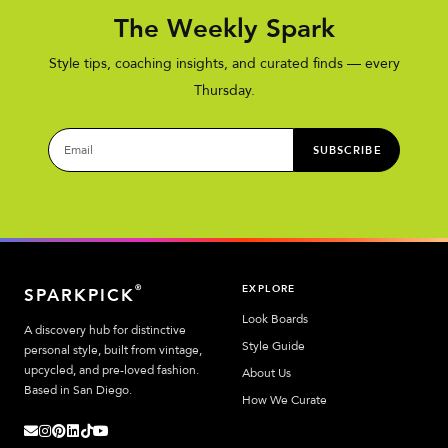
The Weekly Spark
Style tips, coaching insights, and curated finds — every
Thursday.
SUBSCRIBE
EXPLORE
®
SPARKPICK
Look Boards
A discovery hub for distinctive
Style Guide
personal style, built from vintage,
upcycled, and pre-loved fashion.
About Us
Based in San Diego.
How We Curate