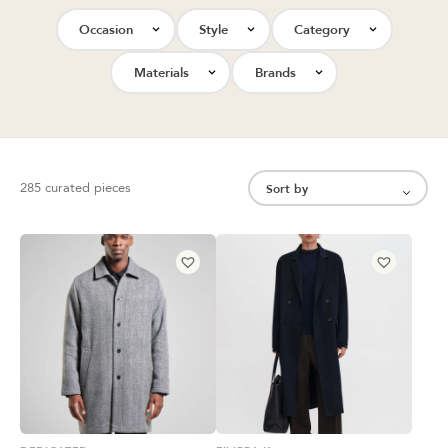
Occasion
Style
Category
Materials
Brands
285 curated pieces