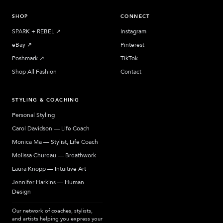
SHOP
CONNECT
SPARK + REBEL
↗︎
Instagram
eBay
↗︎
Pinterest
Poshmark
↗︎
TikTok
Shop All Fashion
Contact
STYLING & COACHING
Personal Styling
Carol Davidson — Life Coach
Monica Ma — Stylist, Life Coach
Melissa Chureau — Breathwork
Laura Knopp — Intuitive Art
Jennifer Harkins — Human
Design
Our network of coaches, stylists,
and artists helping you express your