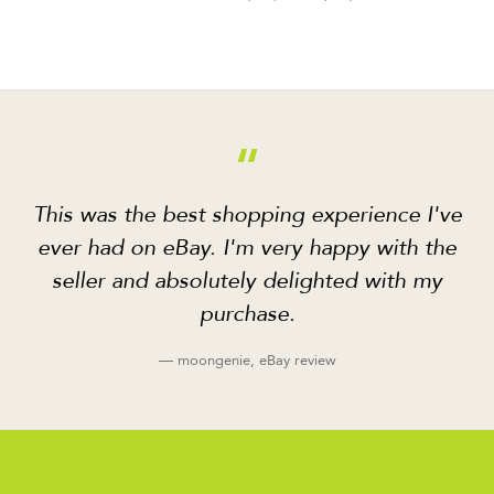
“
This was the best shopping experience I've
ever had on eBay. I'm very happy with the
seller and absolutely delighted with my
purchase.
— moongenie, eBay review