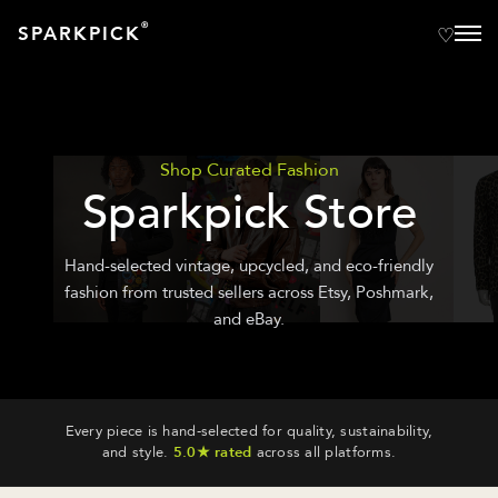
®
SPARKPICK
Shop Curated Fashion
Sparkpick Store
Hand-selected vintage, upcycled, and eco-friendly
fashion from trusted sellers across Etsy, Poshmark,
and eBay.
Every piece is hand-selected for quality, sustainability,
and style.
5.0★ rated
across all platforms.