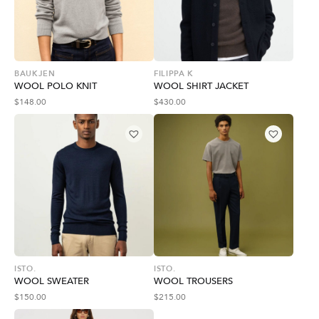
BAUKJEN
FILIPPA K
WOOL POLO KNIT
WOOL SHIRT JACKET
$
148.00
$
430.00
ISTO.
ISTO.
WOOL SWEATER
WOOL TROUSERS
$
150.00
$
215.00