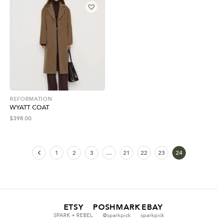
REFORMATION
WYATT COAT
$
398.00
1
2
3
…
21
22
23
24
ETSY
POSHMARK
EBAY
SPARK + REBEL
@sparkpick
sparkpick