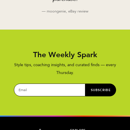
— moongenie, eBay review
The Weekly Spark
Style tips, coaching insights, and curated finds — every
Thursday.
SUBSCRIBE
®