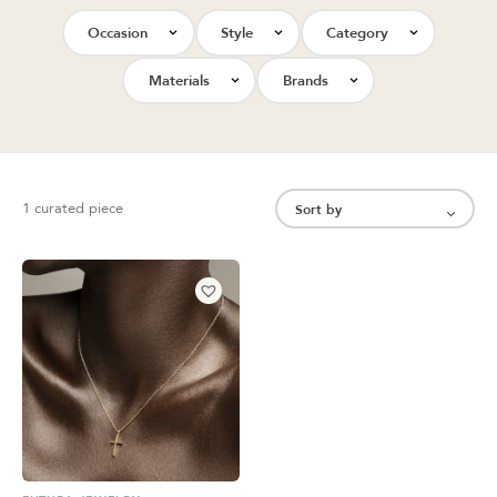
Occasion
Style
Category
Materials
Brands
1 curated piece