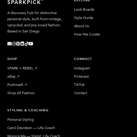
EXPLORE
SPARKPICK
Look Boards
A discovery hub for distinctive
Style Guide
personal style, built from vintage,
upcycled, and pre-loved fashion.
About Us
Based in San Diego.
How We Curate
SHOP
CONNECT
SPARK + REBEL
↗︎
Instagram
eBay
↗︎
Pinterest
Poshmark
↗︎
TikTok
Shop All Fashion
Contact
STYLING & COACHING
Personal Styling
Carol Davidson — Life Coach
Monica Ma — Stylist, Life Coach