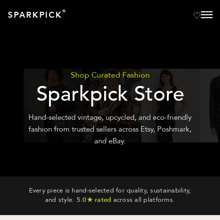
®
SPARKPICK
Shop Curated Fashion
Sparkpick Store
Hand-selected vintage, upcycled, and eco-friendly
fashion from trusted sellers across Etsy, Poshmark,
and eBay.
Every piece is hand-selected for quality, sustainability,
and style.
5.0★ rated
across all platforms.