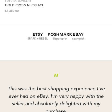
FUTURA JEWELRY
GOLD CROSS NECKLACE
$
1,250.00
ETSY
POSHMARK
EBAY
SPARK + REBEL
@sparkpick
sparkpick
“
This was the best shopping experience I've
ever had on eBay. I'm very happy with the
seller and absolutely delighted with my
purchase.