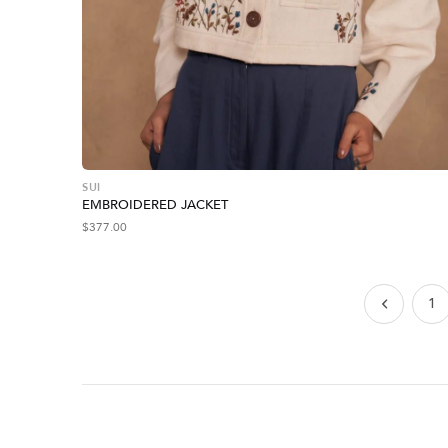
SUI
EMBROIDERED JACKET
$
377.00
1