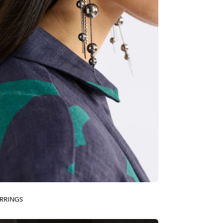
RRINGS