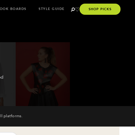
OOK BOARDS
STYLE GUIDE
SHOP PICKS
ed
ll platforms.