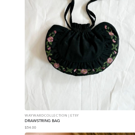
WAYWARDCOLLECTION | ETSY
DRAWSTRING BAG
$
54.00