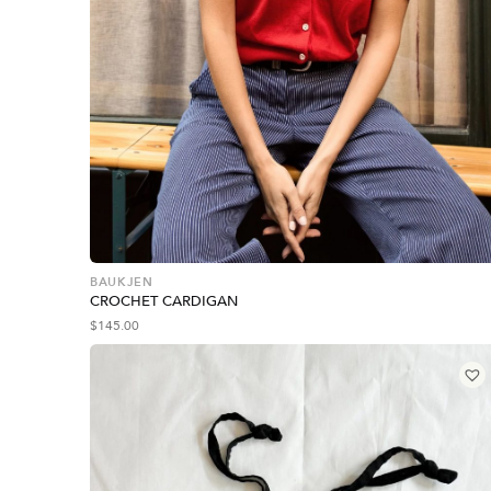
BAUKJEN
CROCHET CARDIGAN
$
145.00