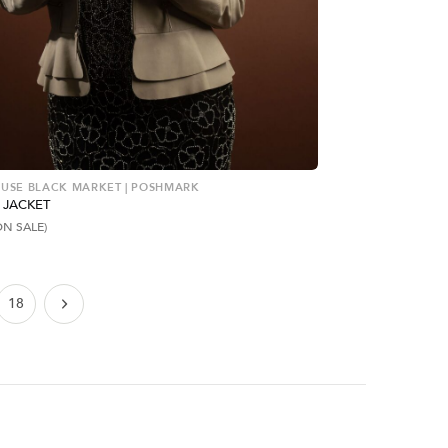
USE BLACK MARKET | POSHMARK
 JACKET
ON SALE)
18