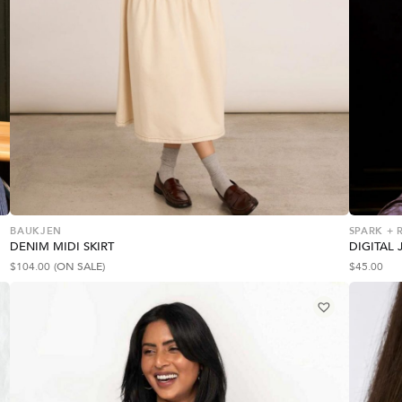
BAUKJEN
SPARK + 
DENIM MIDI SKIRT
DIGITAL 
$
104.00
(ON SALE)
$
45.00