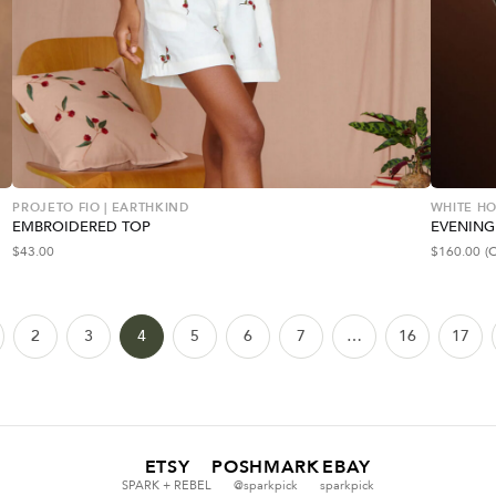
PROJETO FIO | EARTHKIND
WHITE HO
EMBROIDERED TOP
EVENING
$
43.00
$
160.00
(
2
3
4
5
6
7
…
16
17
ETSY
POSHMARK
EBAY
SPARK + REBEL
@sparkpick
sparkpick