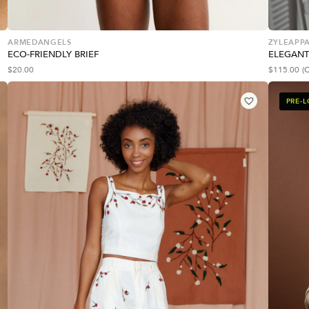
ARMEDANGELS
ZYLEAPPA
ECO-FRIENDLY BRIEF
ELEGANT
$
20.00
$
115.00
(
PRE-