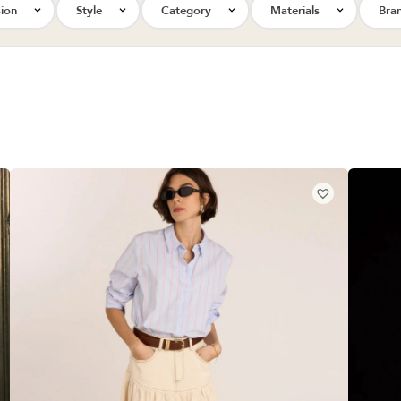
ion
Style
Category
Materials
Bra