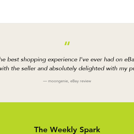
“
he best shopping experience I've ever had on eBa
ith the seller and absolutely delighted with my p
— moongenie, eBay review
The Weekly Spark