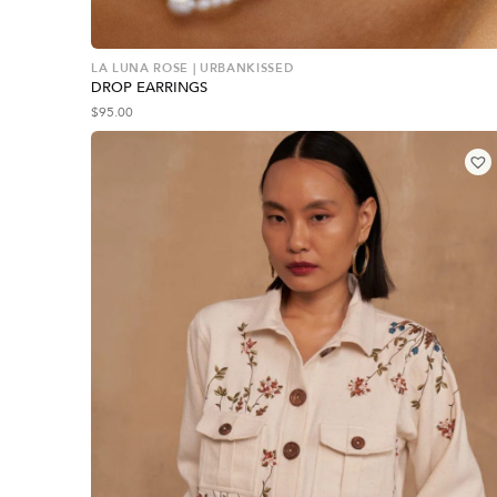
LA LUNA ROSE | URBANKISSED
DROP EARRINGS
$
95.00