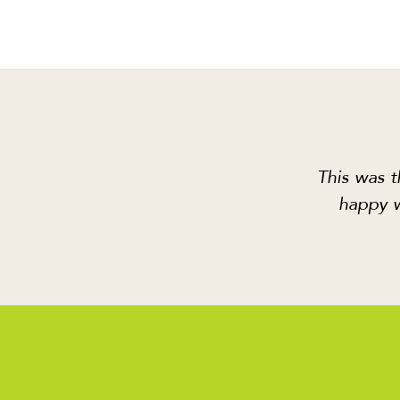
This was t
happy w