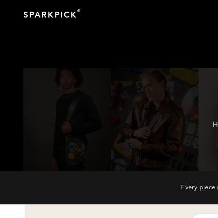
®
SPARKPICK
H
Every piece 