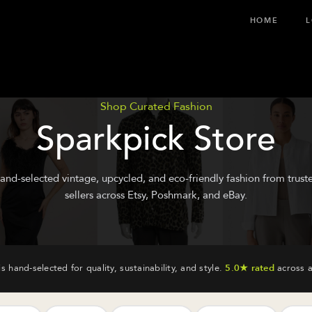
HOME
L
Shop Curated Fashion
Sparkpick Store
and-selected vintage, upcycled, and eco-friendly fashion from trust
sellers across Etsy, Poshmark, and eBay.
is hand-selected for quality, sustainability, and style.
5.0★ rated
across a