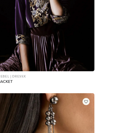
REBEL | DRESSX
JACKET