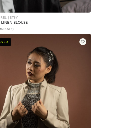
REL | ETSY
 LINEN BLOUSE
ON SALE)
LOVED