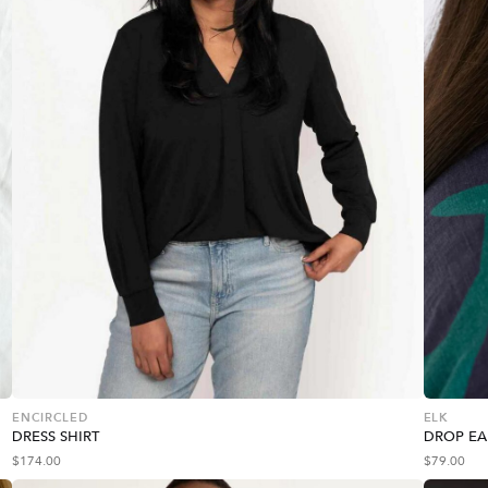
ENCIRCLED
ELK
DRESS SHIRT
DROP EA
$
174.00
$
79.00