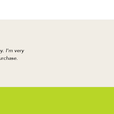
y. I'm very
urchase.