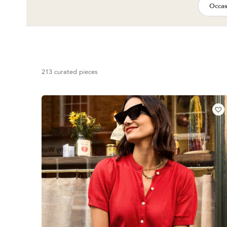
Occas
213 curated pieces