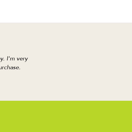
y. I'm very
urchase.