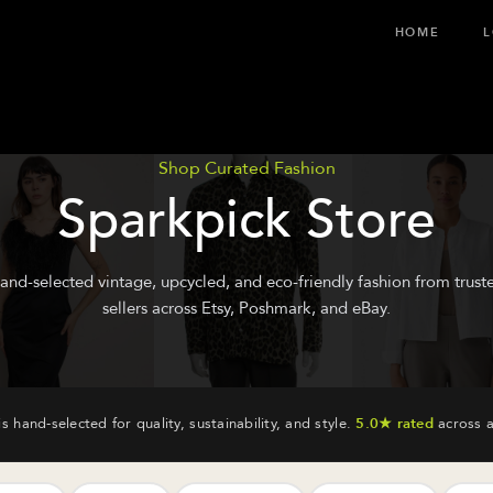
HOME
L
Shop Curated Fashion
Sparkpick Store
and-selected vintage, upcycled, and eco-friendly fashion from trust
sellers across Etsy, Poshmark, and eBay.
is hand-selected for quality, sustainability, and style.
5.0★ rated
across a