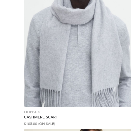
FILIPPA K
CASHMERE SCARF
$
105.00
(ON SALE)