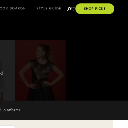
OOK BOARDS
STYLE GUIDE
SHOP PICKS
ed
ll platforms.