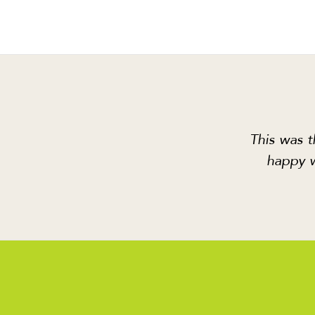
This was t
happy w