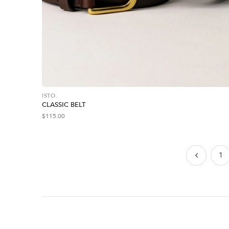
ISTO.
CLASSIC BELT
$
115.00
1