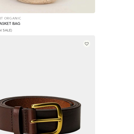
T ORGANIC
BASKET BAG
N SALE)