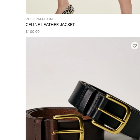
REFORMATION
CELINE LEATHER JACKET
$
100.00