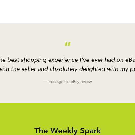
“
he best shopping experience I've ever had on eBa
ith the seller and absolutely delighted with my p
— moongenie, eBay review
The Weekly Spark