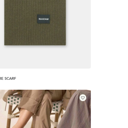
E SCARF