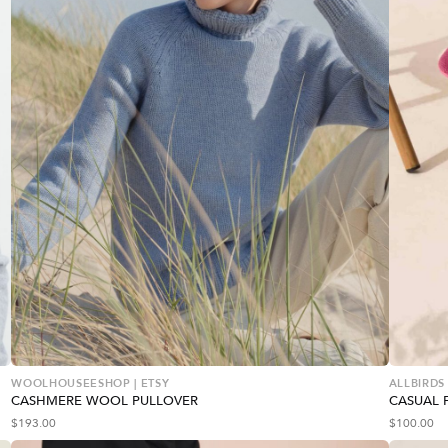
WOOLHOUSEESHOP | ETSY
ALLBIRDS
CASHMERE WOOL PULLOVER
CASUAL 
$
193.00
$
100.00