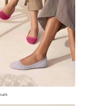
FLATS