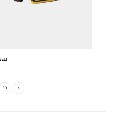
BELT
30