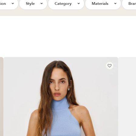
ion
Style
Category
Materials
Bra