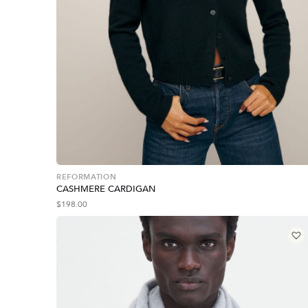
REFORMATION
CASHMERE CARDIGAN
$
198.00