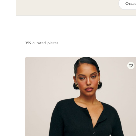
Occas
359 curated pieces