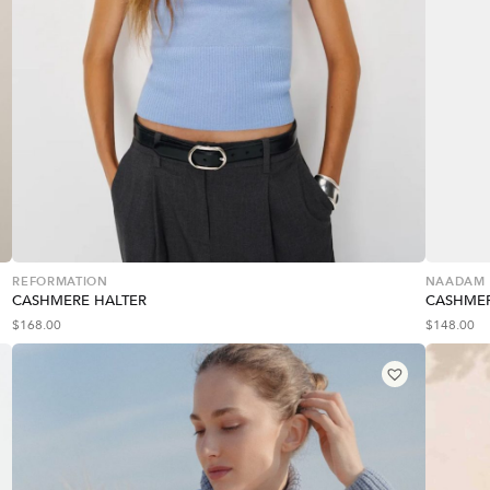
REFORMATION
NAADAM
CASHMERE HALTER
CASHMER
$
168.00
$
148.00