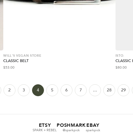
WILL'S VEGAN STORE
ISTO.
CLASSIC BELT
CLASSIC 
$
53.00
$
80.00
2
3
4
5
6
7
…
28
29
ETSY
POSHMARK
EBAY
SPARK + REBEL
@sparkpick
sparkpick