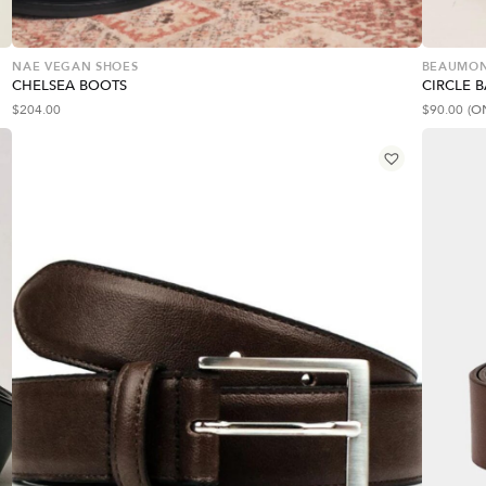
NAE VEGAN SHOES
BEAUMON
CHELSEA BOOTS
CIRCLE 
$
204.00
$
90.00
(O