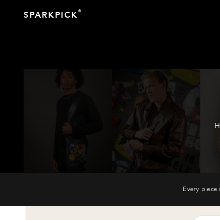
®
SPARKPICK
H
Every piece 