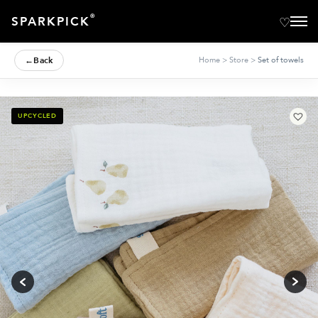
®
SPARKPICK
←
Back
Home
>
Store
>
Set of towels
UPCYCLED