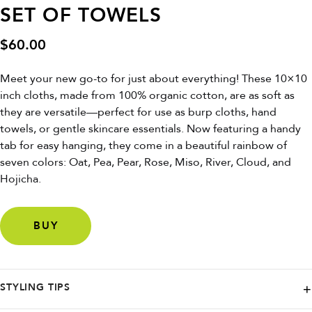
SET OF TOWELS
$
60.00
Meet your new go-to for just about everything! These 10×10
inch cloths, made from 100% organic cotton, are as soft as
they are versatile—perfect for use as burp cloths, hand
towels, or gentle skincare essentials. Now featuring a handy
tab for easy hanging, they come in a beautiful rainbow of
seven colors: Oat, Pea, Pear, Rose, Miso, River, Cloud, and
Hojicha.
BUY
STYLING TIPS