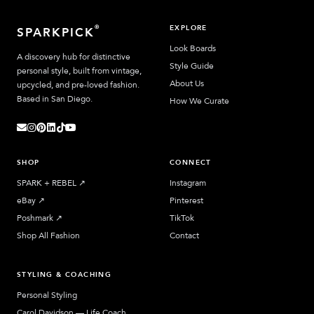
EXPLORE
®
SPARKPICK
Look Boards
A discovery hub for distinctive
Style Guide
personal style, built from vintage,
About Us
upcycled, and pre-loved fashion.
Based in San Diego.
How We Curate
SHOP
CONNECT
SPARK + REBEL
↗︎
Instagram
eBay
↗︎
Pinterest
Poshmark
↗︎
TikTok
Shop All Fashion
Contact
STYLING & COACHING
Personal Styling
Carol Davidson — Life Coach