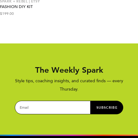
SPARK + REBEL | ETSY
FASHION DIY KIT
$
199.00
The Weekly Spark
Style tips, coaching insights, and curated finds — every
Thursday.
SUBSCRIBE