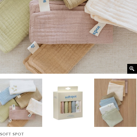
SOFT SPOT