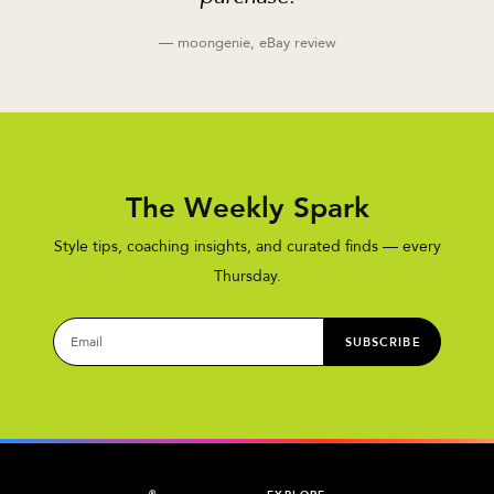
— moongenie, eBay review
The Weekly Spark
Style tips, coaching insights, and curated finds — every
Thursday.
SUBSCRIBE
®