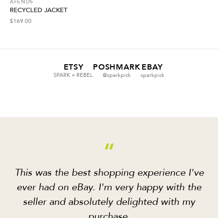
AFENDS
RECYCLED JACKET
$
169.00
ETSY
POSHMARK
EBAY
SPARK + REBEL
@sparkpick
sparkpick
“
This was the best shopping experience I've
ever had on eBay. I'm very happy with the
seller and absolutely delighted with my
purchase.