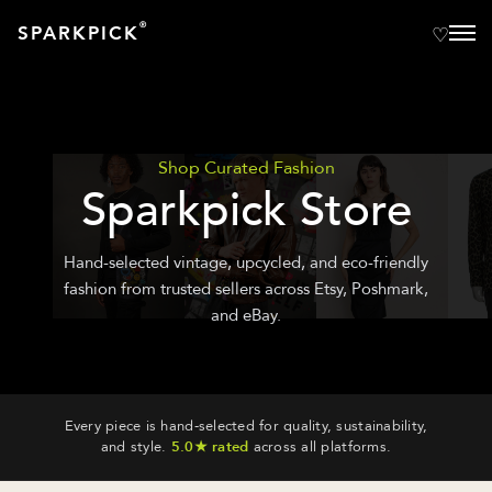
®
SPARKPICK
Shop Curated Fashion
Sparkpick Store
Hand-selected vintage, upcycled, and eco-friendly
fashion from trusted sellers across Etsy, Poshmark,
and eBay.
Every piece is hand-selected for quality, sustainability,
and style.
5.0★ rated
across all platforms.