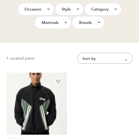
Occasion
Style
Category
Materials
Brands
1 curated piece