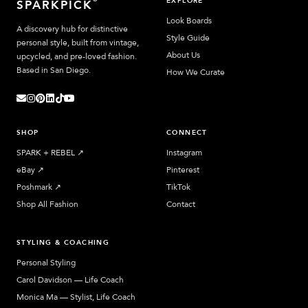
EXPLORE
SPARKPICK
Look Boards
A discovery hub for distinctive
Style Guide
personal style, built from vintage,
About Us
upcycled, and pre-loved fashion.
Based in San Diego.
How We Curate
SHOP
CONNECT
SPARK + REBEL
↗︎
Instagram
eBay
↗︎
Pinterest
Poshmark
↗︎
TikTok
Shop All Fashion
Contact
STYLING & COACHING
Personal Styling
Carol Davidson — Life Coach
Monica Ma — Stylist, Life Coach