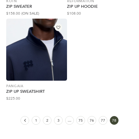
KOTN
REFORMATION
ZIP SWEATER
ZIP UP HOODIE
$
158.00
(ON SALE)
$
108.00
PANGAIA
ZIP UP SWEATSHIRT
$
225.00
1
2
3
…
75
76
77
78