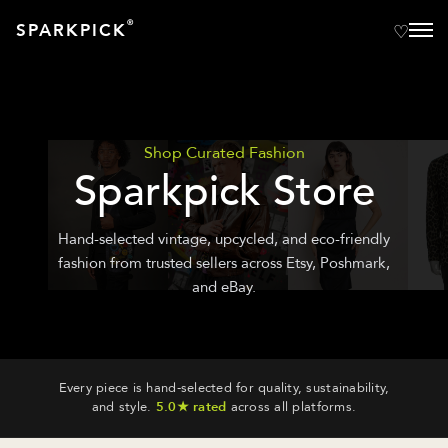
®
SPARKPICK
Shop Curated Fashion
Sparkpick Store
Hand-selected vintage, upcycled, and eco-friendly
fashion from trusted sellers across Etsy, Poshmark,
and eBay.
Every piece is hand-selected for quality, sustainability,
and style.
5.0★ rated
across all platforms.