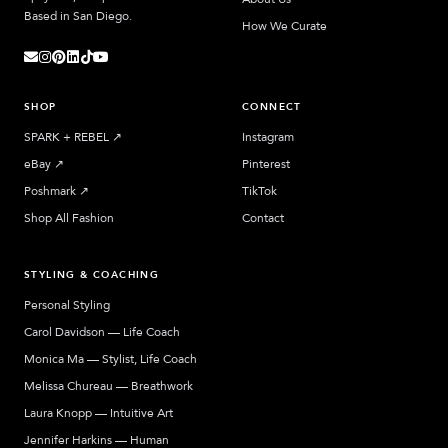
Based in San Diego.
How We Curate
SHOP
CONNECT
SPARK + REBEL
↗︎
Instagram
eBay
↗︎
Pinterest
Poshmark
↗︎
TikTok
Shop All Fashion
Contact
STYLING & COACHING
Personal Styling
Carol Davidson — Life Coach
Monica Ma — Stylist, Life Coach
Melissa Chureau — Breathwork
Laura Knopp — Intuitive Art
Jennifer Harkins — Human