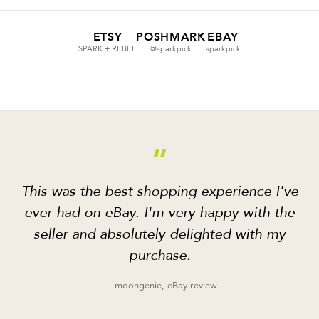
ETSY
POSHMARK
EBAY
SPARK + REBEL
@sparkpick
sparkpick
“
This was the best shopping experience I've
ever had on eBay. I'm very happy with the
seller and absolutely delighted with my
purchase.
— moongenie, eBay review