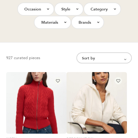
Occasion
Style
Category
Materials
Brands
927 curated pieces