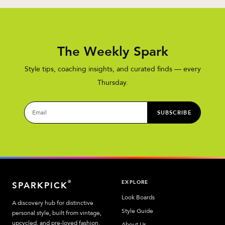
The Weekly Spark
Style tips, coaching insights, and curated finds — every
Thursday.
SUBSCRIBE
EXPLORE
®
SPARKPICK
Look Boards
A discovery hub for distinctive
Style Guide
personal style, built from vintage,
upcycled, and pre-loved fashion.
About Us