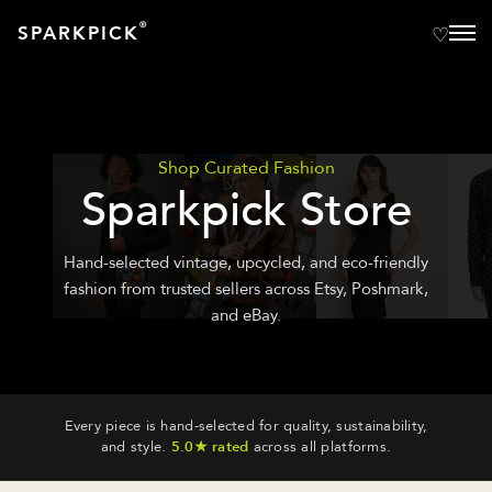
®
SPARKPICK
Shop Curated Fashion
Sparkpick Store
Hand-selected vintage, upcycled, and eco-friendly
fashion from trusted sellers across Etsy, Poshmark,
and eBay.
Every piece is hand-selected for quality, sustainability,
and style.
5.0★ rated
across all platforms.