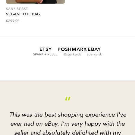
SANS BEAST
VEGAN TOTE BAG
$
299.00
ETSY
POSHMARK
EBAY
SPARK + REBEL
@sparkpick
sparkpick
“
This was the best shopping experience I've
ever had on eBay. I'm very happy with the
seller and absolutely delighted with my