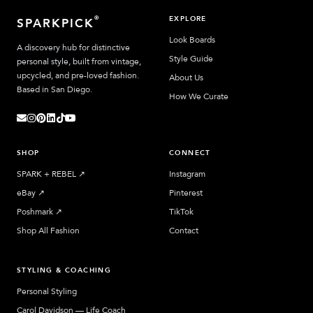
EXPLORE
®
SPARKPICK
Look Boards
A discovery hub for distinctive
Style Guide
personal style, built from vintage,
upcycled, and pre-loved fashion.
About Us
Based in San Diego.
How We Curate
SHOP
CONNECT
SPARK + REBEL
↗︎
Instagram
eBay
↗︎
Pinterest
Poshmark
↗︎
TikTok
Shop All Fashion
Contact
STYLING & COACHING
Personal Styling
Carol Davidson — Life Coach