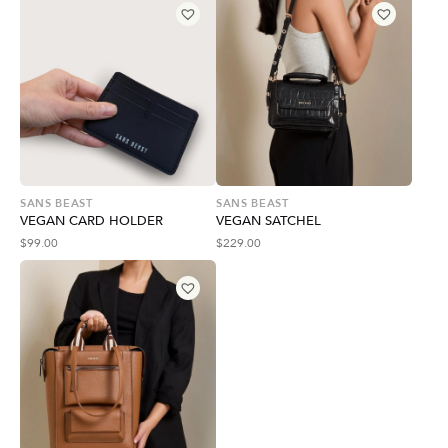
SANS BEAST
SANS BEAST
VEGAN CARD HOLDER
VEGAN SATCHEL
$
99.00
$
229.00