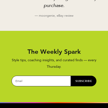
purchase.
— moongenie, eBay review
The Weekly Spark
Style tips, coaching insights, and curated finds — every
Thursday.
SUBSCRIBE