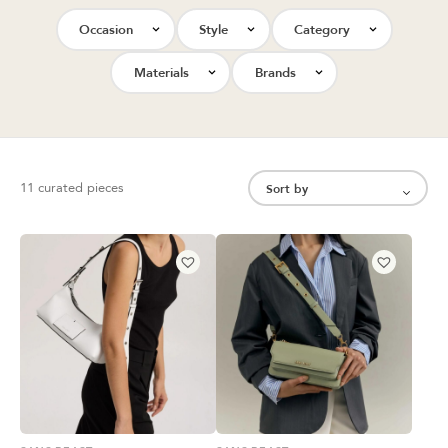
Occasion
Style
Category
Materials
Brands
11 curated pieces