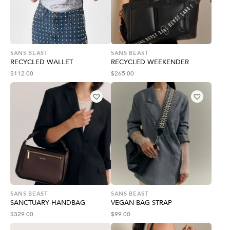
SANS BEAST
SANS BEAST
RECYCLED WALLET
RECYCLED WEEKENDER
$
112.00
$
265.00
SANS BEAST
SANS BEAST
SANCTUARY HANDBAG
VEGAN BAG STRAP
$
329.00
$
99.00