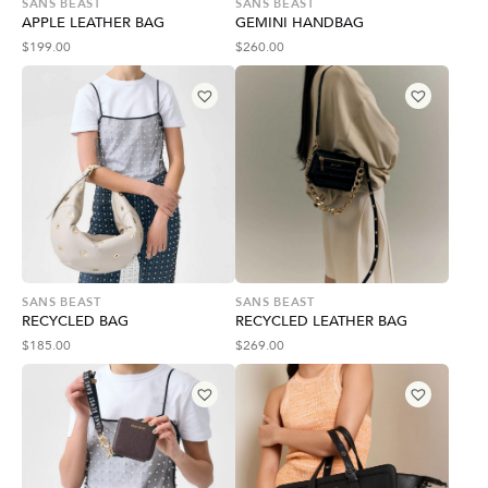
SANS BEAST
SANS BEAST
APPLE LEATHER BAG
GEMINI HANDBAG
$
199.00
$
260.00
SANS BEAST
SANS BEAST
RECYCLED BAG
RECYCLED LEATHER BAG
$
185.00
$
269.00