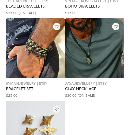
THECADENCECO | ETSY
VINTAGEROSEGALLERY | ETSY
BEADED BRACELETS
BOHO BRACELETS
$
15.00
(ON SALE)
$
15.00
SYMANJEWELRY | ETSY
JAYAJEWELLERY | ETSY
BRACELET SET
CLAY NECKLACE
$
25.00
$
30.00
(ON SALE)