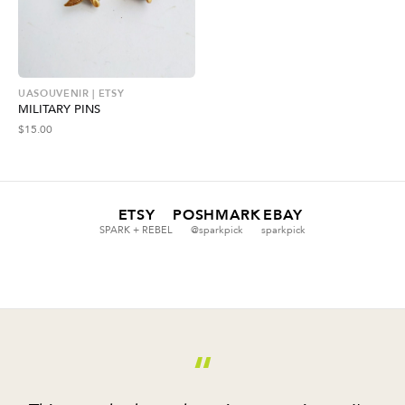
UASOUVENIR | ETSY
MILITARY PINS
$
15.00
ETSY
POSHMARK
EBAY
SPARK + REBEL
@sparkpick
sparkpick
“