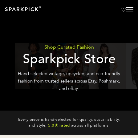
®
SPARKPICK
Shop Curated Fashion
Sparkpick Store
Hand-selected vintage, upcycled, and eco-friendly
fashion from trusted sellers across Etsy, Poshmark,
and eBay.
Every piece is hand-selected for quality, sustainability,
and style.
5.0★ rated
across all platforms.