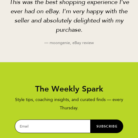
This was the best shopping experience I've
ever had on eBay. I'm very happy with the
seller and absolutely delighted with my
purchase.
— moongenie, eBay review
The Weekly Spark
Style tips, coaching insights, and curated finds — every
Thursday.
SUBSCRIBE