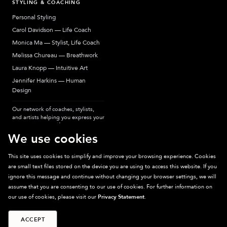
STYLING & COACHING
Personal Styling
Carol Davidson — Life Coach
Monica Ma — Stylist, Life Coach
Melissa Chureau — Breathwork
Laura Knopp — Intuitive Art
Jennifer Harkins — Human
Design
Our network of coaches, stylists,
and artists helping you express your
most authentic self.
We use cookies
This site uses cookies to simplify and improve your browsing experience. Cookies
are small text files stored on the device you are using to access this website. If you
Sparkpick participates in affiliate programs, earning fees from links to affiliate
ignore this message and continue without changing your browser settings, we will
sites. Thanks for supporting sustainable fashion.
assume that you are consenting to our use of cookies. For further information on
our use of cookies, please visit our
Privacy Statement
.
ACCEPT
©
2026
Sparkpick, Inc. San Diego, CA
Privacy
Terms