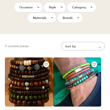
Occasion
Style
Category
Materials
Brands
5 curated pieces