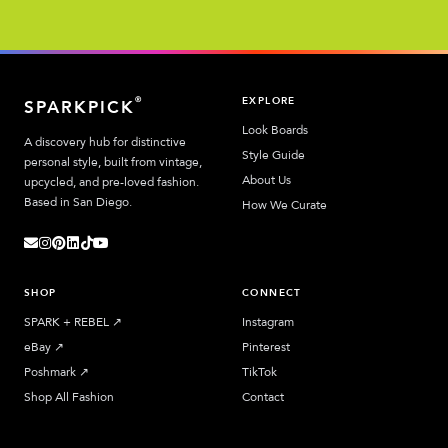
EXPLORE
®
SPARKPICK
Look Boards
A discovery hub for distinctive
Style Guide
personal style, built from vintage,
About Us
upcycled, and pre-loved fashion.
Based in San Diego.
How We Curate
SHOP
CONNECT
SPARK + REBEL
↗︎
Instagram
eBay
↗︎
Pinterest
Poshmark
↗︎
TikTok
Shop All Fashion
Contact