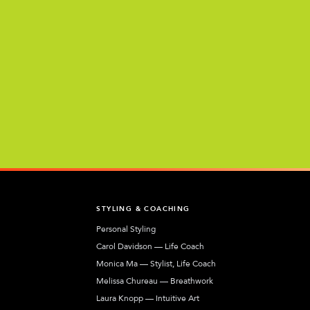
T
STYLING & COACHING
Personal Styling
Carol Davidson — Life Coach
Monica Ma — Stylist, Life Coach
Melissa Chureau — Breathwork
Laura Knopp — Intuitive Art