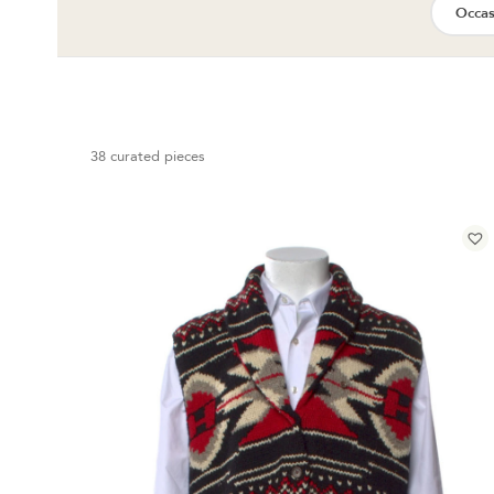
Occas
38 curated pieces