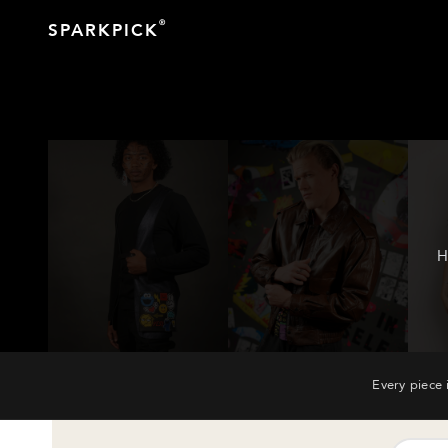
®
SPARKPICK
H
Every piece 