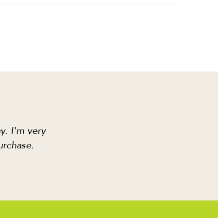
y. I'm very
urchase.