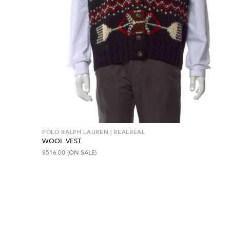
POLO RALPH LAUREN | REALREAL
WOOL VEST
$
516.00
(ON SALE)