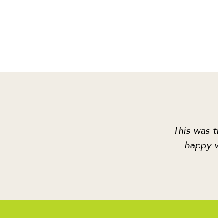
This was t
happy w