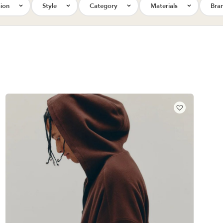
ion
Style
Category
Materials
Bra