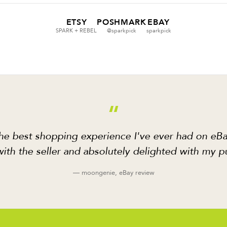
ETSY
POSHMARK
EBAY
SPARK + REBEL
@sparkpick
sparkpick
“
he best shopping experience I've ever had on eBa
ith the seller and absolutely delighted with my p
— moongenie, eBay review