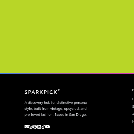
®
SPARKPICK
L
A discovery hub for distinctive personal
S
style, built from vintage, upcycled, and
A
pre-loved fashion. Based in San Diego.