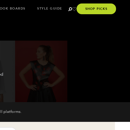
OOK BOARDS
STYLE GUIDE
SHOP PICKS
ed
ll platforms.