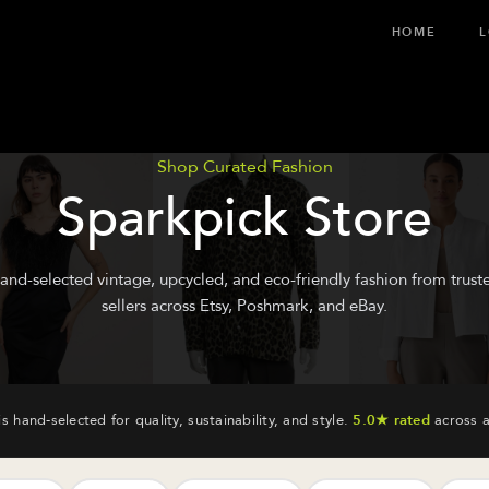
HOME
L
Shop Curated Fashion
Sparkpick Store
and-selected vintage, upcycled, and eco-friendly fashion from trust
sellers across Etsy, Poshmark, and eBay.
is hand-selected for quality, sustainability, and style.
5.0★ rated
across a