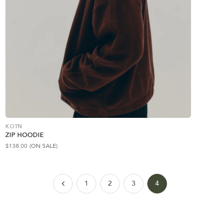
KOTN
ZIP HOODIE
$
138.00
(ON SALE)
1
2
3
4