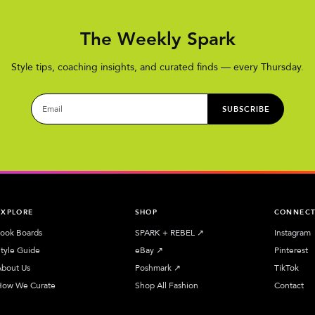
The Weekly Spark
Style tips, coaching insights, and curated finds — every Thursday.
SUBSCRIBE
EXPLORE
SHOP
CONNEC
ook Boards
SPARK + REBEL
↗︎
Instagram
tyle Guide
eBay
↗︎
Pinterest
bout Us
Poshmark
↗︎
TikTok
How We Curate
Shop All Fashion
Contact