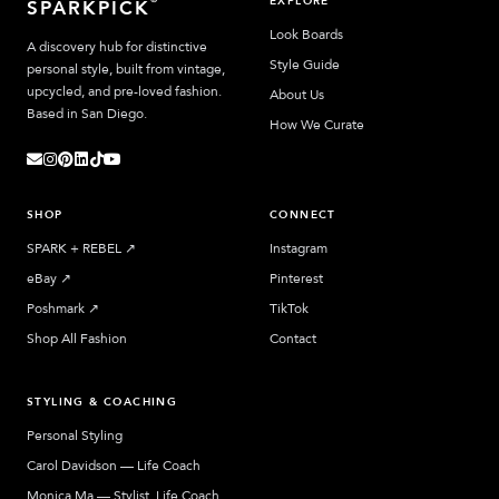
EXPLORE
SPARKPICK
Look Boards
A discovery hub for distinctive
Style Guide
personal style, built from vintage,
upcycled, and pre-loved fashion.
About Us
Based in San Diego.
How We Curate
SHOP
CONNECT
SPARK + REBEL
↗︎
Instagram
eBay
↗︎
Pinterest
Poshmark
↗︎
TikTok
Shop All Fashion
Contact
STYLING & COACHING
Personal Styling
Carol Davidson — Life Coach
Monica Ma — Stylist, Life Coach