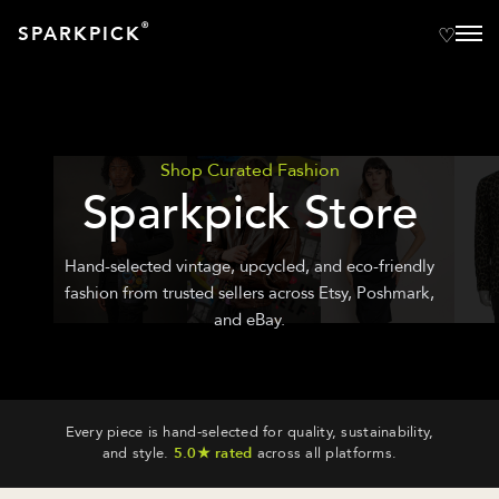
®
SPARKPICK
Shop Curated Fashion
Sparkpick Store
Hand-selected vintage, upcycled, and eco-friendly
fashion from trusted sellers across Etsy, Poshmark,
and eBay.
Every piece is hand-selected for quality, sustainability,
and style.
5.0★ rated
across all platforms.