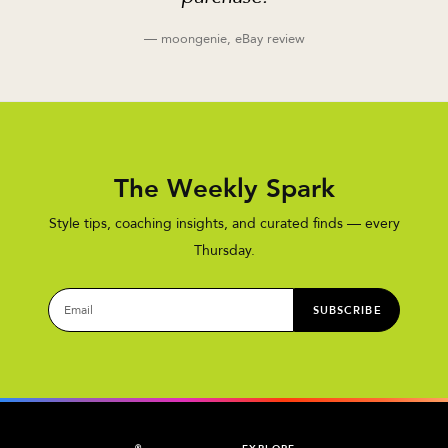
— moongenie, eBay review
The Weekly Spark
Style tips, coaching insights, and curated finds — every
Thursday.
SUBSCRIBE
®