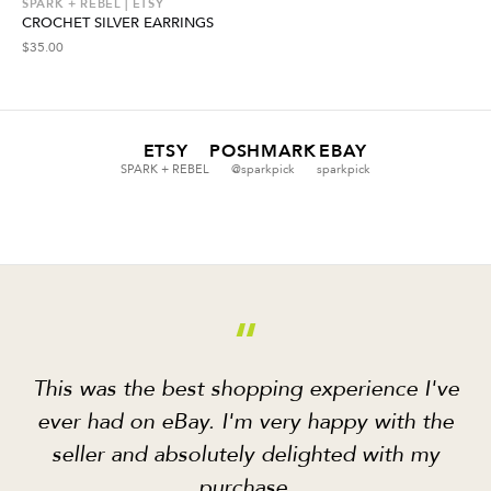
SPARK + REBEL | ETSY
CROCHET SILVER EARRINGS
$
35.00
ETSY
POSHMARK
EBAY
SPARK + REBEL
@sparkpick
sparkpick
“
This was the best shopping experience I've
ever had on eBay. I'm very happy with the
seller and absolutely delighted with my
purchase.