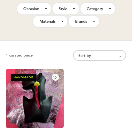
Occasion
Style
Category
Materials
Brands
1 curated piece
HANDMADE