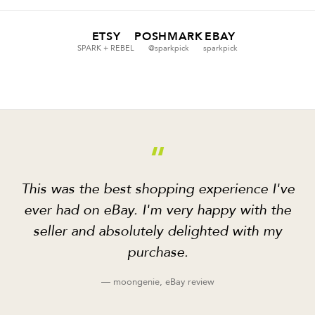
ETSY
POSHMARK
EBAY
SPARK + REBEL
@sparkpick
sparkpick
“
This was the best shopping experience I've
ever had on eBay. I'm very happy with the
seller and absolutely delighted with my
purchase.
— moongenie, eBay review