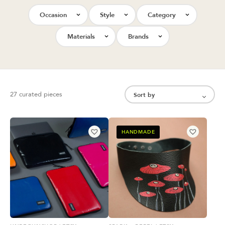
Occasion
Style
Category
Materials
Brands
27 curated pieces
HANDMADE