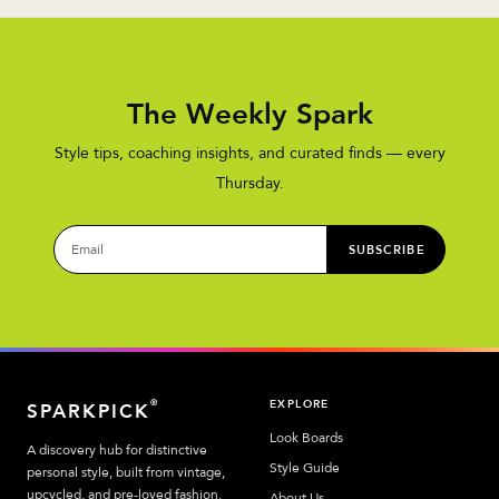
The Weekly Spark
Style tips, coaching insights, and curated finds — every
Thursday.
SUBSCRIBE
EXPLORE
®
SPARKPICK
Look Boards
A discovery hub for distinctive
Style Guide
personal style, built from vintage,
upcycled, and pre-loved fashion.
About Us