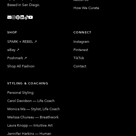
Based in San Diego.
How We Curate
SHOP
CONNECT
SPARK + REBEL
↗︎
Instagram
eBay
↗︎
Pinterest
Poshmark
↗︎
TikTok
Shop All Fashion
Contact
STYLING & COACHING
Personal Styling
Carol Davidson — Life Coach
Monica Ma — Stylist, Life Coach
Melissa Chureau — Breathwork
Laura Knopp — Intuitive Art
Jennifer Harkins — Human