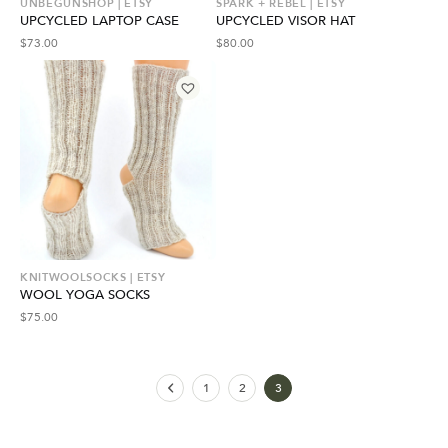
UNBEGUNSHOP | ETSY
SPARK + REBEL | ETSY
UPCYCLED LAPTOP CASE
UPCYCLED VISOR HAT
$
73.00
$
80.00
KNITWOOLSOCKS | ETSY
WOOL YOGA SOCKS
$
75.00
1
2
3