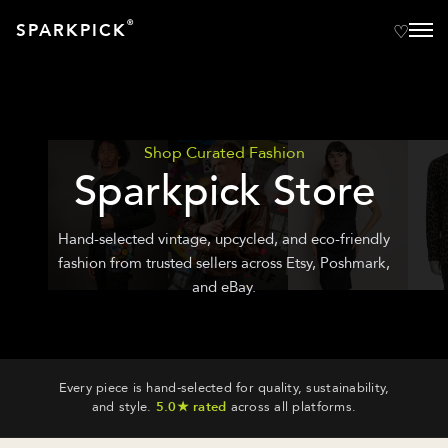
®
SPARKPICK
Shop Curated Fashion
Sparkpick Store
Hand-selected vintage, upcycled, and eco-friendly
fashion from trusted sellers across Etsy, Poshmark,
and eBay.
Every piece is hand-selected for quality, sustainability,
and style.
5.0★ rated
across all platforms.