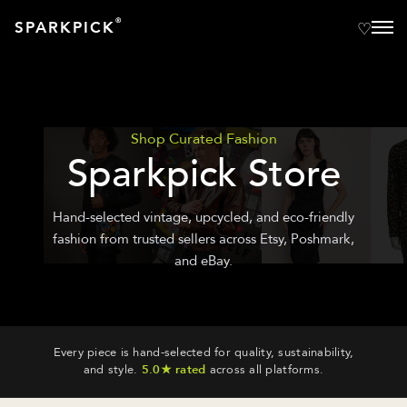
®
SPARKPICK
Shop Curated Fashion
Sparkpick Store
Hand-selected vintage, upcycled, and eco-friendly
fashion from trusted sellers across Etsy, Poshmark,
and eBay.
Every piece is hand-selected for quality, sustainability,
and style.
5.0★ rated
across all platforms.