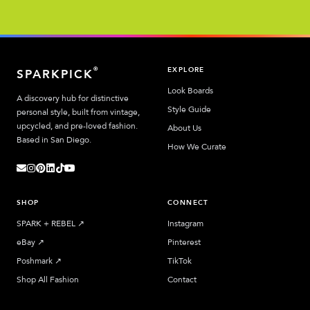
EXPLORE
®
SPARKPICK
Look Boards
A discovery hub for distinctive
Style Guide
personal style, built from vintage,
upcycled, and pre-loved fashion.
About Us
Based in San Diego.
How We Curate
SHOP
CONNECT
SPARK + REBEL
↗︎
Instagram
eBay
↗︎
Pinterest
Poshmark
↗︎
TikTok
Shop All Fashion
Contact