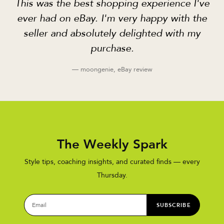
This was the best shopping experience I've
ever had on eBay. I'm very happy with the
seller and absolutely delighted with my
purchase.
— moongenie, eBay review
The Weekly Spark
Style tips, coaching insights, and curated finds — every
Thursday.
SUBSCRIBE