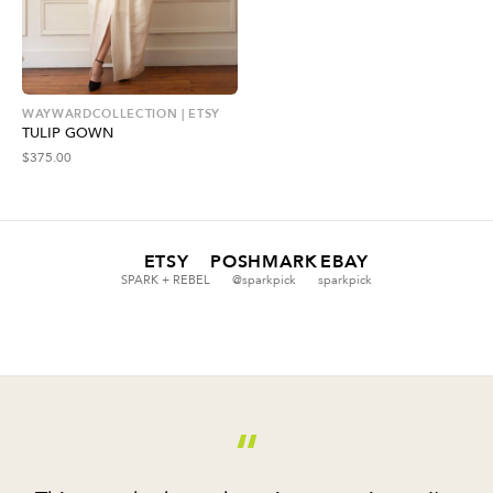
WAYWARDCOLLECTION | ETSY
TULIP GOWN
$
375.00
ETSY
POSHMARK
EBAY
SPARK + REBEL
@sparkpick
sparkpick
“