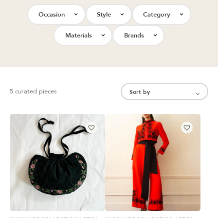
Occasion
Style
Category
Materials
Brands
5 curated pieces