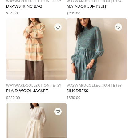
WAYWARDCOLLECTION | ETSY
WAYWARDCOLLECTION | ETSY
DRAWSTRING BAG
MATADOR JUMPSUIT
$
54.00
$
235.00
WAYWARDCOLLECTION | ETSY
WAYWARDCOLLECTION | ETSY
PLAID WOOL JACKET
SILK DRESS
$
250.00
$
350.00