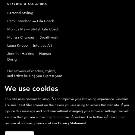
STYLING & COACHING
Personal Styling
Carol Davidson — Life Coach
Monica Ma — Stylist, Life Coach
Melissa Chureau — Breathwork
Laura Knopp — Intuitive Art
Jennifer Harkins — Human
Design
Our network of coaches, stylists,
and artists helping you express your
most authentic self.
We use cookies
This site uses cookies to simplify and improve your browsing experience. Cookies
are small text files stored on the device you are using to access this website. If you
Sparkpick participates in affiliate programs, earning fees from links to affiliate
ignore this message and continue without changing your browser settings, we will
sites. Thanks for supporting sustainable fashion.
assume that you are consenting to our use of cookies. For further information on
our use of cookies, please visit our
Privacy Statement
.