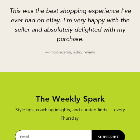
This was the best shopping experience I've
ever had on eBay. I'm very happy with the
seller and absolutely delighted with my
purchase.
— moongenie, eBay review
The Weekly Spark
Style tips, coaching insights, and curated finds — every
Thursday.
SUBSCRIBE