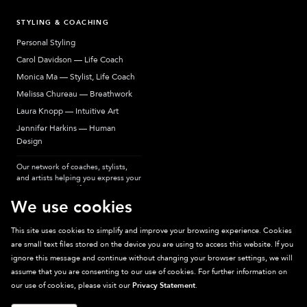
STYLING & COACHING
Personal Styling
Carol Davidson — Life Coach
Monica Ma — Stylist, Life Coach
Melissa Chureau — Breathwork
Laura Knopp — Intuitive Art
Jennifer Harkins — Human
Design
Our network of coaches, stylists,
and artists helping you express your
most authentic self.
We use cookies
This site uses cookies to simplify and improve your browsing experience. Cookies
are small text files stored on the device you are using to access this website. If you
Sparkpick participates in affiliate programs, earning fees from links to affiliate
ignore this message and continue without changing your browser settings, we will
sites. Thanks for supporting sustainable fashion.
assume that you are consenting to our use of cookies. For further information on
our use of cookies, please visit our
Privacy Statement
.