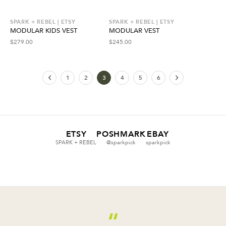
SPARK + REBEL | ETSY
SPARK + REBEL | ETSY
MODULAR KIDS VEST
MODULAR VEST
$
279.00
$
245.00
1
2
3
4
5
6
ETSY
POSHMARK
EBAY
SPARK + REBEL
@sparkpick
sparkpick
“