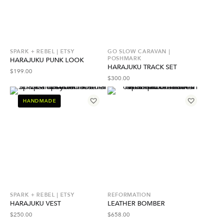
SPARK + REBEL | ETSY
GO SLOW CARAVAN |
POSHMARK
HARAJUKU PUNK LOOK
HARAJUKU TRACK SET
$
199.00
$
300.00
HANDMADE
SPARK + REBEL | ETSY
REFORMATION
HARAJUKU VEST
LEATHER BOMBER
$
250.00
$
658.00