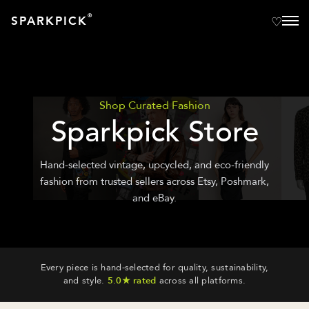
®
SPARKPICK
Shop Curated Fashion
Sparkpick Store
Hand-selected vintage, upcycled, and eco-friendly
fashion from trusted sellers across Etsy, Poshmark,
and eBay.
Every piece is hand-selected for quality, sustainability,
and style.
5.0★ rated
across all platforms.