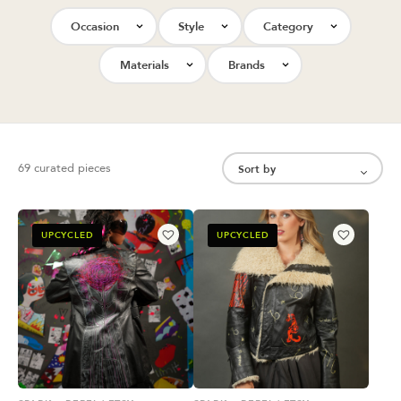
Occasion
Style
Category
Materials
Brands
69 curated pieces
UPCYCLED
UPCYCLED