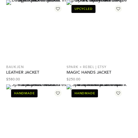
UPCYCLED
BAUKJEN
SPARK + REBEL | ETSY
LEATHER JACKET
MAGIC HANDS JACKET
$
580.00
$
250.00
HANDMADE
HANDMADE