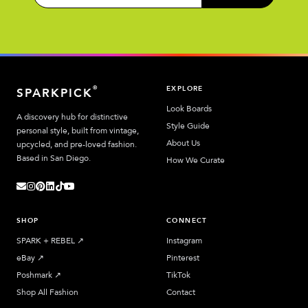
EXPLORE
®
SPARKPICK
Look Boards
A discovery hub for distinctive
Style Guide
personal style, built from vintage,
About Us
upcycled, and pre-loved fashion.
Based in San Diego.
How We Curate
SHOP
CONNECT
SPARK + REBEL
↗︎
Instagram
eBay
↗︎
Pinterest
Poshmark
↗︎
TikTok
Shop All Fashion
Contact