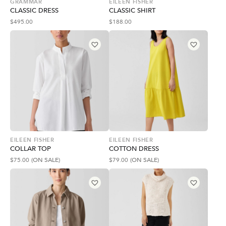
GRAMMAR
EILEEN FISHER
CLASSIC DRESS
CLASSIC SHIRT
$
495.00
$
188.00
EILEEN FISHER
EILEEN FISHER
COLLAR TOP
COTTON DRESS
$
75.00
(ON SALE)
$
79.00
(ON SALE)