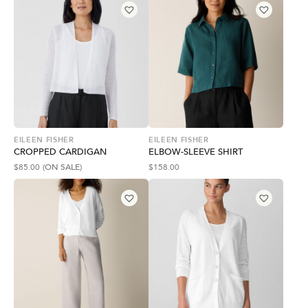
EILEEN FISHER
EILEEN FISHER
CROPPED CARDIGAN
ELBOW-SLEEVE SHIRT
$
85.00
(ON SALE)
$
158.00