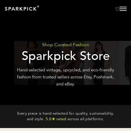
®
SPARKPICK
Shop Curated Fashion
Sparkpick Store
Hand-selected vintage, upcycled, and eco-friendly
fashion from trusted sellers across Etsy, Poshmark,
and eBay.
Every piece is hand-selected for quality, sustainability,
and style.
5.0★ rated
across all platforms.