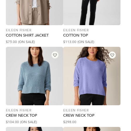
EILEEN FISHER
EILEEN FISHER
COTTON SHIRT JACKET
COTTON TOP
$
75.00
(ON SALE)
$
113.00
(ON SALE)
EILEEN FISHER
EILEEN FISHER
CREW NECK TOP
CREW NECK TOP
$
104.00
(ON SALE)
$
298.00