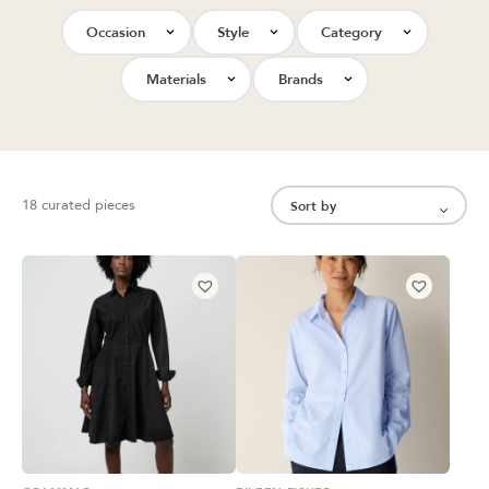
Occasion
Style
Category
Materials
Brands
18 curated pieces