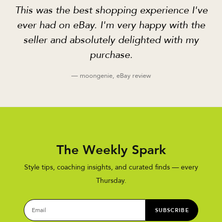
This was the best shopping experience I've
ever had on eBay. I'm very happy with the
seller and absolutely delighted with my
purchase.
— moongenie, eBay review
The Weekly Spark
Style tips, coaching insights, and curated finds — every
Thursday.
SUBSCRIBE