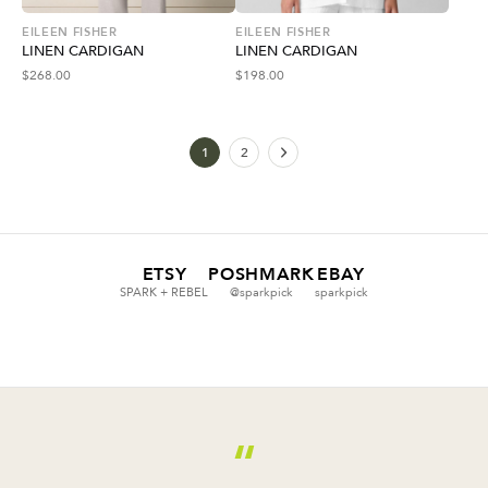
EILEEN FISHER
EILEEN FISHER
LINEN CARDIGAN
LINEN CARDIGAN
$
268.00
$
198.00
1
2
ETSY
POSHMARK
EBAY
SPARK + REBEL
@sparkpick
sparkpick
“