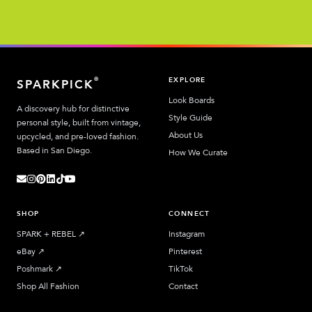
EXPLORE
®
SPARKPICK
Look Boards
A discovery hub for distinctive
Style Guide
personal style, built from vintage,
About Us
upcycled, and pre-loved fashion.
Based in San Diego.
How We Curate
SHOP
CONNECT
SPARK + REBEL
↗︎
Instagram
eBay
↗︎
Pinterest
Poshmark
↗︎
TikTok
Shop All Fashion
Contact