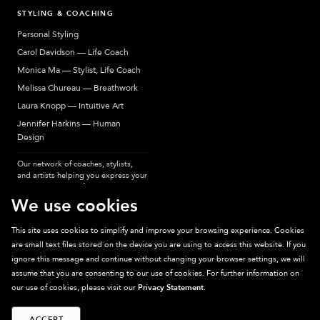
STYLING & COACHING
Personal Styling
Carol Davidson — Life Coach
Monica Ma — Stylist, Life Coach
Melissa Chureau — Breathwork
Laura Knopp — Intuitive Art
Jennifer Harkins — Human
Design
Our network of coaches, stylists,
and artists helping you express your
most authentic self.
We use cookies
This site uses cookies to simplify and improve your browsing experience. Cookies
are small text files stored on the device you are using to access this website. If you
Sparkpick participates in affiliate programs, earning fees from links to affiliate
ignore this message and continue without changing your browser settings, we will
sites. Thanks for supporting sustainable fashion.
assume that you are consenting to our use of cookies. For further information on
our use of cookies, please visit our
Privacy Statement
.
ACCEPT