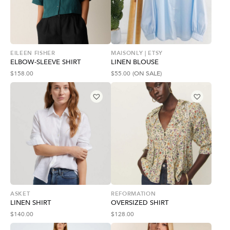
EILEEN FISHER
MAISONLY | ETSY
ELBOW-SLEEVE SHIRT
LINEN BLOUSE
$
158.00
$
55.00
(ON SALE)
ASKET
REFORMATION
LINEN SHIRT
OVERSIZED SHIRT
$
140.00
$
128.00