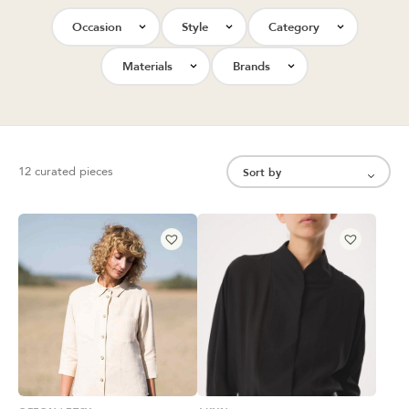
Occasion
Style
Category
Materials
Brands
12 curated pieces