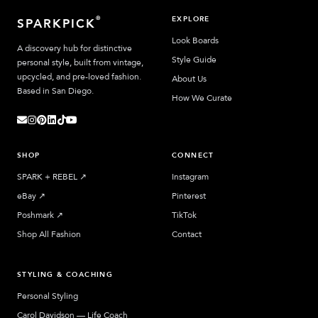
EXPLORE
®
SPARKPICK
Look Boards
A discovery hub for distinctive
Style Guide
personal style, built from vintage,
upcycled, and pre-loved fashion.
About Us
Based in San Diego.
How We Curate
SHOP
CONNECT
SPARK + REBEL
↗︎
Instagram
eBay
↗︎
Pinterest
Poshmark
↗︎
TikTok
Shop All Fashion
Contact
STYLING & COACHING
Personal Styling
Carol Davidson — Life Coach