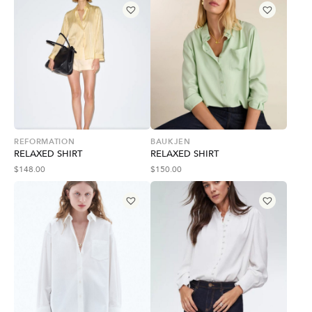
REFORMATION
BAUKJEN
RELAXED SHIRT
RELAXED SHIRT
$
148.00
$
150.00