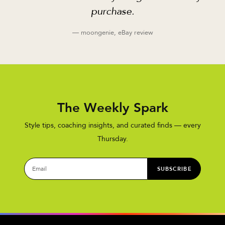
purchase.
— moongenie, eBay review
The Weekly Spark
Style tips, coaching insights, and curated finds — every
Thursday.
SUBSCRIBE