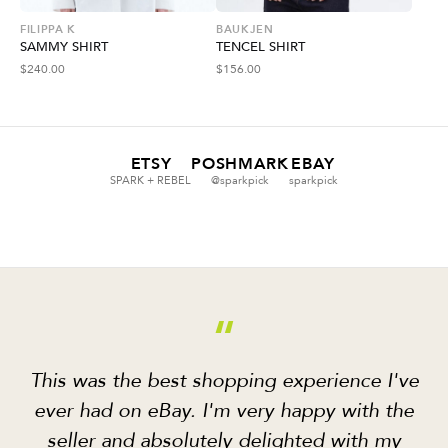
FILIPPA K
BAUKJEN
SAMMY SHIRT
TENCEL SHIRT
$
240.00
$
156.00
ETSY
POSHMARK
EBAY
SPARK + REBEL
@sparkpick
sparkpick
“
This was the best shopping experience I've
ever had on eBay. I'm very happy with the
seller and absolutely delighted with my