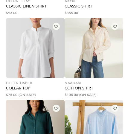
OFFON | ETSY
AKYN
CLASSIC LINEN SHIRT
CLASSIC SHIRT
$
93.00
$
355.00
EILEEN FISHER
NAADAM
COLLAR TOP
COTTON SHIRT
$
75.00
(ON SALE)
$
108.00
(ON SALE)