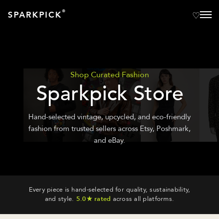
®
SPARKPICK
Shop Curated Fashion
Sparkpick Store
Hand-selected vintage, upcycled, and eco-friendly
fashion from trusted sellers across Etsy, Poshmark,
and eBay.
Every piece is hand-selected for quality, sustainability,
and style.
5.0★ rated
across all platforms.