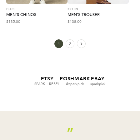
ISTO.
KOTN
MEN’S CHINOS
MEN’S TROUSER
$
135.00
$
138.00
1
2
ETSY
POSHMARK
EBAY
SPARK + REBEL
@sparkpick
sparkpick
“