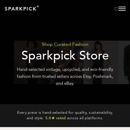
®
SPARKPICK
Shop Curated Fashion
Sparkpick Store
Hand-selected vintage, upcycled, and eco-friendly
fashion from trusted sellers across Etsy, Poshmark,
and eBay.
Every piece is hand-selected for quality, sustainability,
and style.
5.0★ rated
across all platforms.