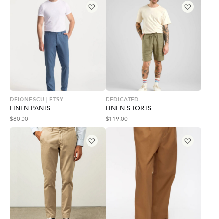
DEIONESCU | ETSY
DEDICATED
LINEN PANTS
LINEN SHORTS
$
80.00
$
119.00