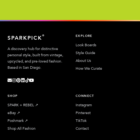
EXPLORE
®
SPARKPICK
Look Boards
A discovery hub for distinctive
Style Guide
personal style, built from vintage,
About Us
upcycled, and pre-loved fashion.
Based in San Diego.
How We Curate
SHOP
CONNECT
SPARK + REBEL
↗︎
Instagram
eBay
↗︎
Pinterest
Poshmark
↗︎
TikTok
Shop All Fashion
Contact