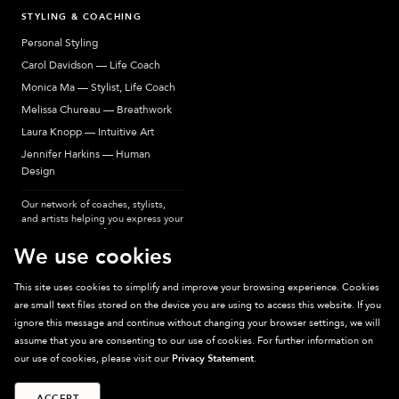
STYLING & COACHING
Personal Styling
Carol Davidson — Life Coach
Monica Ma — Stylist, Life Coach
Melissa Chureau — Breathwork
Laura Knopp — Intuitive Art
Jennifer Harkins — Human
Design
Our network of coaches, stylists,
and artists helping you express your
most authentic self.
We use cookies
This site uses cookies to simplify and improve your browsing experience. Cookies
are small text files stored on the device you are using to access this website. If you
Sparkpick participates in affiliate programs, earning fees from links to affiliate
ignore this message and continue without changing your browser settings, we will
sites. Thanks for supporting sustainable fashion.
assume that you are consenting to our use of cookies. For further information on
our use of cookies, please visit our
Privacy Statement
.
ACCEPT