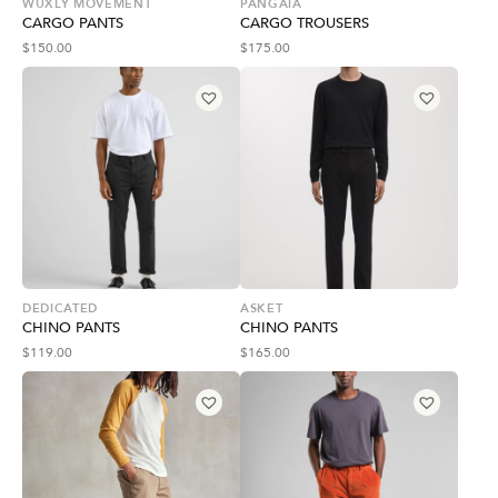
WUXLY MOVEMENT
PANGAIA
CARGO PANTS
CARGO TROUSERS
$
150.00
$
175.00
DEDICATED
ASKET
CHINO PANTS
CHINO PANTS
$
119.00
$
165.00