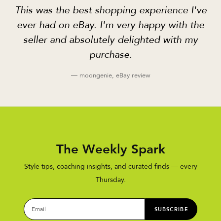
This was the best shopping experience I've
ever had on eBay. I'm very happy with the
seller and absolutely delighted with my
purchase.
— moongenie, eBay review
The Weekly Spark
Style tips, coaching insights, and curated finds — every
Thursday.
SUBSCRIBE