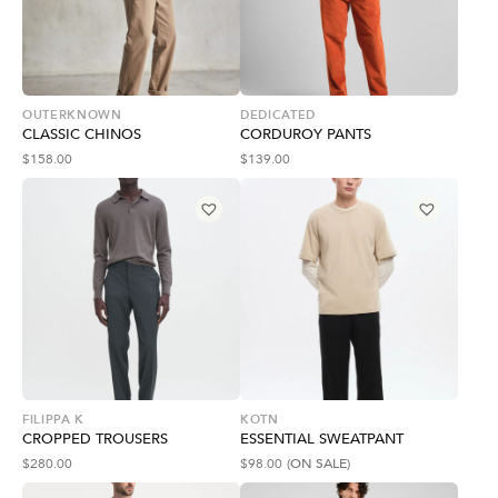
OUTERKNOWN
DEDICATED
CLASSIC CHINOS
CORDUROY PANTS
$
158.00
$
139.00
FILIPPA K
KOTN
CROPPED TROUSERS
ESSENTIAL SWEATPANT
$
280.00
$
98.00
(ON SALE)