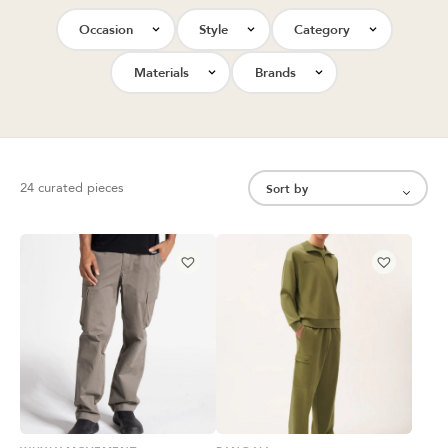
Occasion
Style
Category
Materials
Brands
24 curated pieces