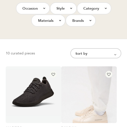
Occasion
Style
Category
Materials
Brands
10 curated pieces