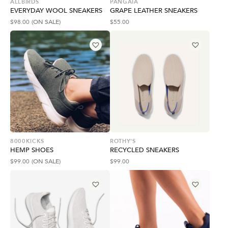
ALLBIRDS
PANGAIA
EVERYDAY WOOL SNEAKERS
GRAPE LEATHER SNEAKERS
$
98.00
(ON SALE)
$
55.00
8000KICKS
ROTHY'S
HEMP SHOES
RECYCLED SNEAKERS
$
99.00
(ON SALE)
$
99.00