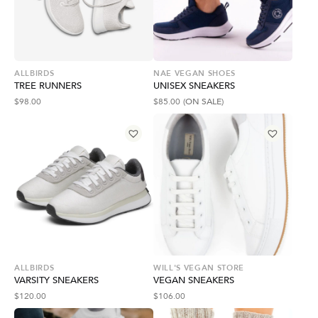
ALLBIRDS
NAE VEGAN SHOES
TREE RUNNERS
UNISEX SNEAKERS
$
98.00
$
85.00
(ON SALE)
ALLBIRDS
WILL'S VEGAN STORE
VARSITY SNEAKERS
VEGAN SNEAKERS
$
120.00
$
106.00