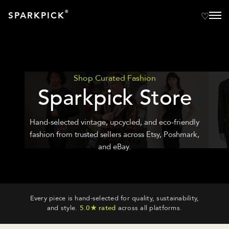
®
SPARKPICK
Shop Curated Fashion
Sparkpick Store
Hand-selected vintage, upcycled, and eco-friendly
fashion from trusted sellers across Etsy, Poshmark,
and eBay.
Every piece is hand-selected for quality, sustainability,
and style.
5.0★ rated
across all platforms.