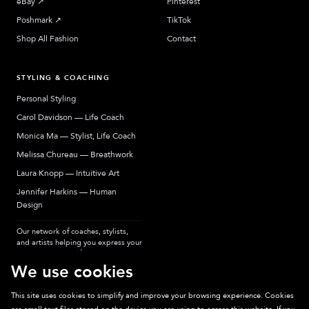
eBay
↗︎
Pinterest
Poshmark
↗︎
TikTok
Shop All Fashion
Contact
STYLING & COACHING
Personal Styling
Carol Davidson — Life Coach
Monica Ma — Stylist, Life Coach
Melissa Chureau — Breathwork
Laura Knopp — Intuitive Art
Jennifer Harkins — Human
Design
Our network of coaches, stylists,
and artists helping you express your
most authentic self.
We use cookies
This site uses cookies to simplify and improve your browsing experience. Cookies