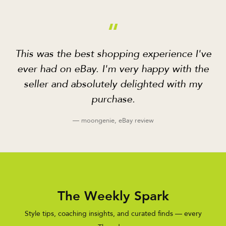
“
This was the best shopping experience I've
ever had on eBay. I'm very happy with the
seller and absolutely delighted with my
purchase.
— moongenie, eBay review
The Weekly Spark
Style tips, coaching insights, and curated finds — every