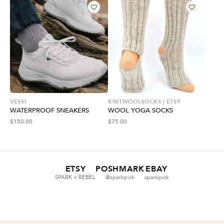
VESSI
KNITWOOLSOCKS | ETSY
WATERPROOF SNEAKERS
WOOL YOGA SOCKS
$
150.00
$
75.00
ETSY
POSHMARK
EBAY
SPARK + REBEL
@sparkpick
sparkpick