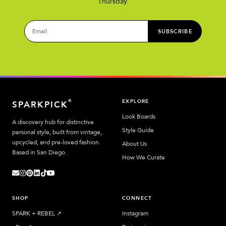
Thursday.
SUBSCRIBE
EXPLORE
®
SPARKPICK
Look Boards
A discovery hub for distinctive
Style Guide
personal style, built from vintage,
upcycled, and pre-loved fashion.
About Us
Based in San Diego.
How We Curate
SHOP
CONNECT
SPARK + REBEL
↗︎
Instagram