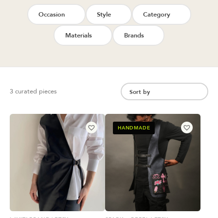
Occasion
Style
Category
Materials
Brands
3 curated pieces
HANDMADE