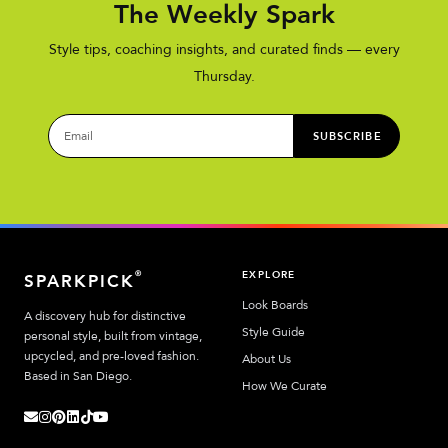
The Weekly Spark
Style tips, coaching insights, and curated finds — every
Thursday.
SUBSCRIBE
EXPLORE
®
SPARKPICK
Look Boards
A discovery hub for distinctive
Style Guide
personal style, built from vintage,
upcycled, and pre-loved fashion.
About Us
Based in San Diego.
How We Curate