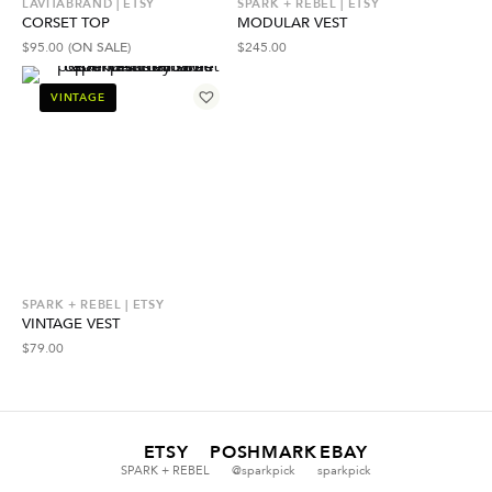
LAVITABRAND | ETSY
SPARK + REBEL | ETSY
CORSET TOP
MODULAR VEST
$
95.00
(ON SALE)
$
245.00
VINTAGE
SPARK + REBEL | ETSY
VINTAGE VEST
$
79.00
ETSY
POSHMARK
EBAY
SPARK + REBEL
@sparkpick
sparkpick