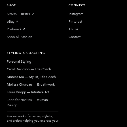
SHOP
CONNECT
SPARK + REBEL
↗︎
Instagram
eBay
↗︎
Pinterest
Poshmark
↗︎
TikTok
Shop All Fashion
Contact
STYLING & COACHING
Personal Styling
Carol Davidson — Life Coach
Monica Ma — Stylist, Life Coach
Melissa Chureau — Breathwork
Laura Knopp — Intuitive Art
Jennifer Harkins — Human
Design
Our network of coaches, stylists,
and artists helping you express your
most authentic self.