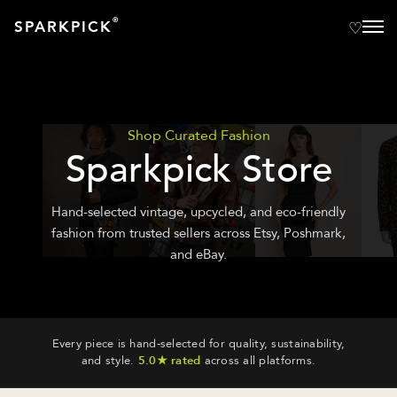
®
SPARKPICK
Shop Curated Fashion
Sparkpick Store
Hand-selected vintage, upcycled, and eco-friendly
fashion from trusted sellers across Etsy, Poshmark,
and eBay.
Every piece is hand-selected for quality, sustainability,
and style.
5.0★ rated
across all platforms.