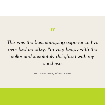
“
This was the best shopping experience I've
ever had on eBay. I'm very happy with the
seller and absolutely delighted with my
purchase.
— moongenie, eBay review