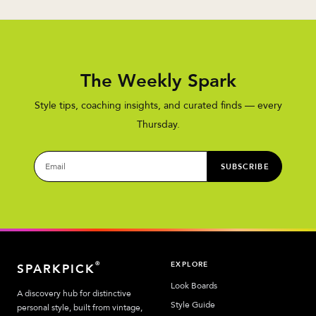
The Weekly Spark
Style tips, coaching insights, and curated finds — every
Thursday.
SUBSCRIBE
EXPLORE
®
SPARKPICK
Look Boards
A discovery hub for distinctive
Style Guide
personal style, built from vintage,