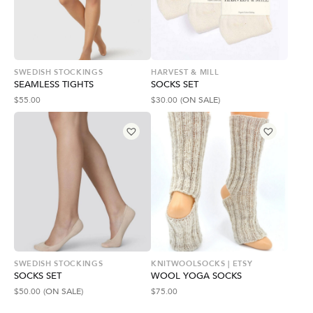
SWEDISH STOCKINGS
HARVEST & MILL
SEAMLESS TIGHTS
SOCKS SET
$
55.00
$
30.00
(ON SALE)
SWEDISH STOCKINGS
KNITWOOLSOCKS | ETSY
SOCKS SET
WOOL YOGA SOCKS
$
50.00
(ON SALE)
$
75.00