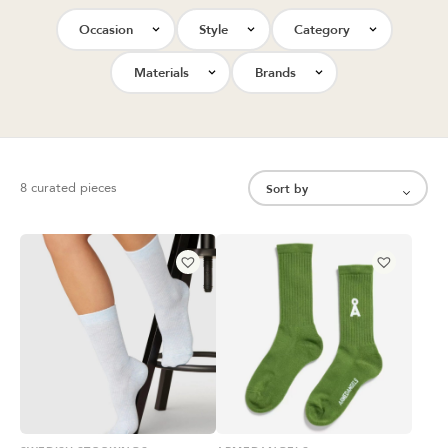
Occasion
Style
Category
Materials
Brands
8 curated pieces