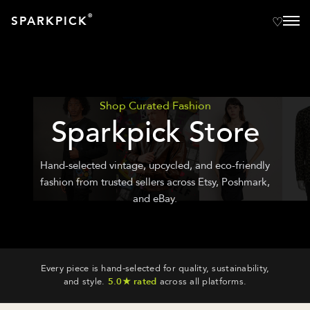
®
SPARKPICK
Shop Curated Fashion
Sparkpick Store
Hand-selected vintage, upcycled, and eco-friendly
fashion from trusted sellers across Etsy, Poshmark,
and eBay.
Every piece is hand-selected for quality, sustainability,
and style.
5.0★ rated
across all platforms.