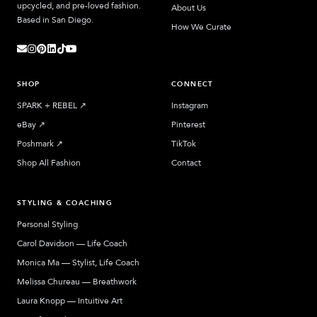
upcycled, and pre-loved fashion.
About Us
Based in San Diego.
How We Curate
SHOP
CONNECT
SPARK + REBEL
↗︎
Instagram
eBay
↗︎
Pinterest
Poshmark
↗︎
TikTok
Shop All Fashion
Contact
STYLING & COACHING
Personal Styling
Carol Davidson — Life Coach
Monica Ma — Stylist, Life Coach
Melissa Chureau — Breathwork
Laura Knopp — Intuitive Art