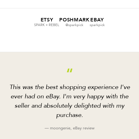
ETSY
POSHMARK
EBAY
SPARK + REBEL
@sparkpick
sparkpick
“
This was the best shopping experience I've
ever had on eBay. I'm very happy with the
seller and absolutely delighted with my
purchase.
— moongenie, eBay review