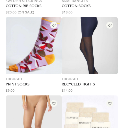
SWEDISH STOCKINGS
ARMEDANGELS
COTTON RIB SOCKS
COTTON SOCKS
$
20.00
(ON SALE)
$
18.00
THOUGHT
THOUGHT
PRINT SOCKS
RECYCLED TIGHTS
$
9.00
$
14.00