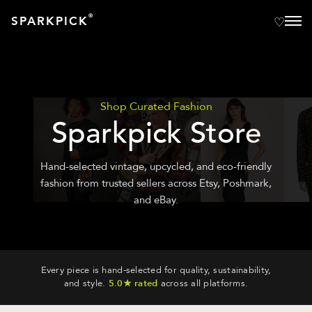
®
SPARKPICK
Shop Curated Fashion
Sparkpick Store
Hand-selected vintage, upcycled, and eco-friendly
fashion from trusted sellers across Etsy, Poshmark,
and eBay.
Every piece is hand-selected for quality, sustainability,
and style.
5.0★ rated
across all platforms.