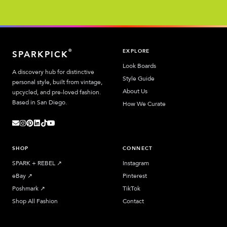
EXPLORE
®
SPARKPICK
Look Boards
A discovery hub for distinctive
Style Guide
personal style, built from vintage,
About Us
upcycled, and pre-loved fashion.
Based in San Diego.
How We Curate
SHOP
CONNECT
SPARK + REBEL
↗︎
Instagram
eBay
↗︎
Pinterest
Poshmark
↗︎
TikTok
Shop All Fashion
Contact