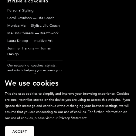
STYLING & COACHING
Personal Styling
Carol Davidson — Life Coach
Monica Ma — Stylist, Life Coach
Melissa Chureau — Breathwork
Laura Knopp — Intuitive Art
Jennifer Harkins — Human
Design
Our network of coaches, stylists,
and artists helping you express your
most authentic self.
We use cookies
This site uses cookies to simplify and improve your browsing experience. Cookies
are small text files stored on the device you are using to access this website. If you
Sparkpick participates in affiliate programs, earning fees from links to affiliate
ignore this message and continue without changing your browser settings, we will
sites. Thanks for supporting sustainable fashion.
assume that you are consenting to our use of cookies. For further information on
our use of cookies, please visit our
Privacy Statement
.
ACCEPT
©
2026
Sparkpick, Inc. San Diego, CA
Privacy
Terms