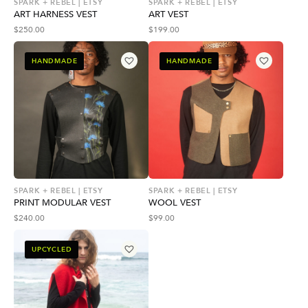
SPARK + REBEL | ETSY
SPARK + REBEL | ETSY
ART HARNESS VEST
ART VEST
$
250.00
$
199.00
HANDMADE
HANDMADE
SPARK + REBEL | ETSY
SPARK + REBEL | ETSY
PRINT MODULAR VEST
WOOL VEST
$
240.00
$
99.00
UPCYCLED