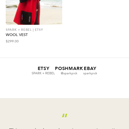
SPARK + REBEL | ETSY
WOOL VEST
$
299.00
ETSY
POSHMARK
EBAY
SPARK + REBEL
@sparkpick
sparkpick
“