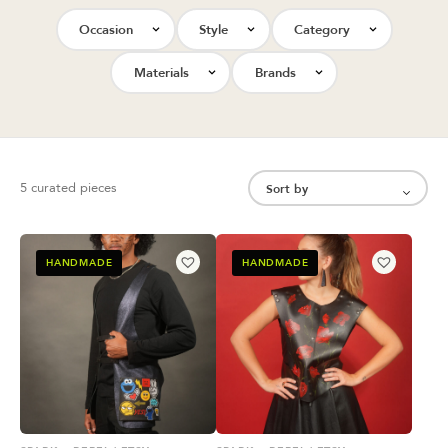
Occasion
Style
Category
Materials
Brands
5 curated pieces
HANDMADE
HANDMADE