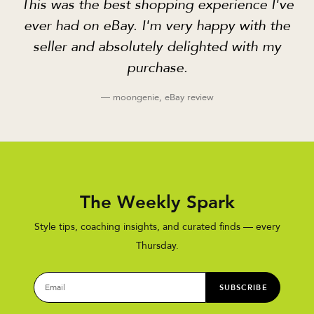
This was the best shopping experience I've
ever had on eBay. I'm very happy with the
seller and absolutely delighted with my
purchase.
— moongenie, eBay review
The Weekly Spark
Style tips, coaching insights, and curated finds — every
Thursday.
SUBSCRIBE