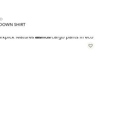
ED
DOWN SHIRT