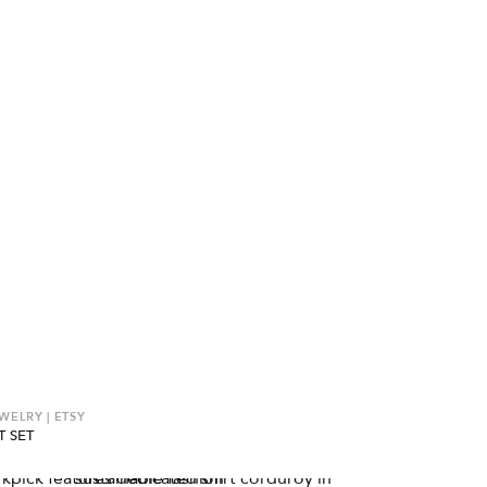
ELRY | ETSY
T SET