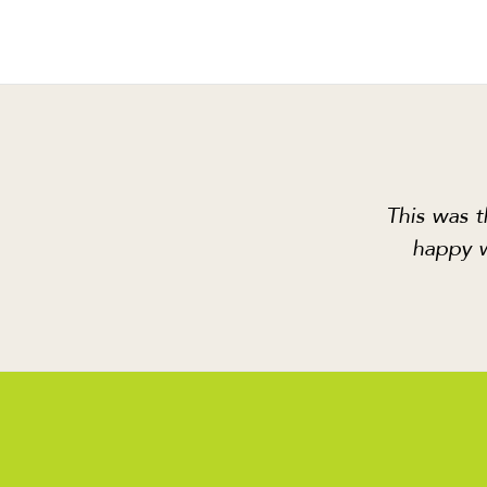
This was t
happy w