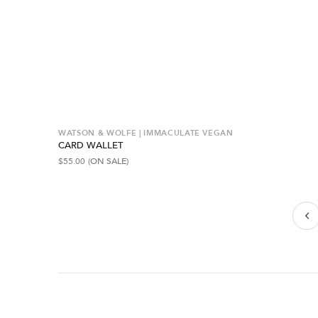
WATSON & WOLFE | IMMACULATE VEGAN
CARD WALLET
$
55.00
(ON SALE)