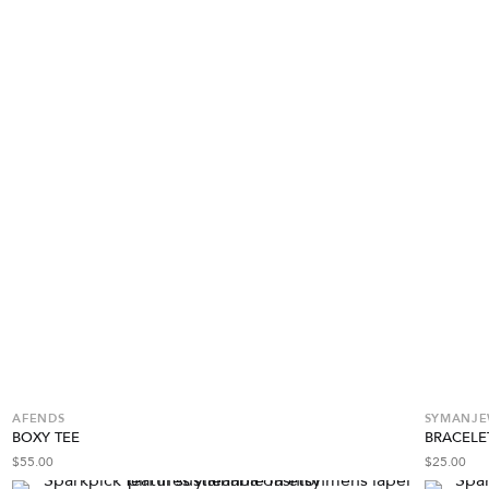
AFENDS
SYMANJEW
BOXY TEE
BRACELE
$
55.00
$
25.00