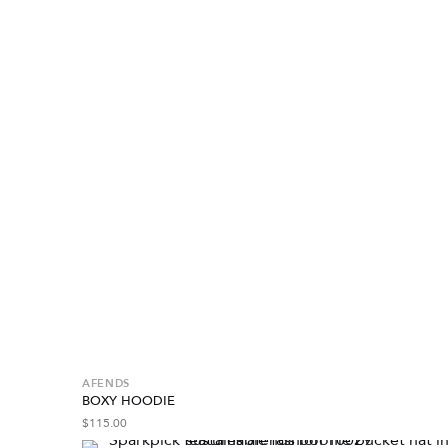
AFENDS
BOXY HOODIE
$
115.00