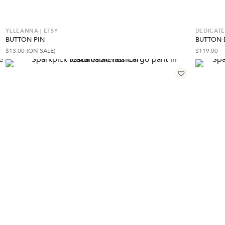
YLLEANNA | ETSY
DEDICAT
BUTTON PIN
BUTTON-
$
13.00
(ON SALE)
$
119.00