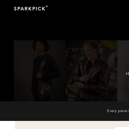
®
SPARKPICK
H
Every piece 