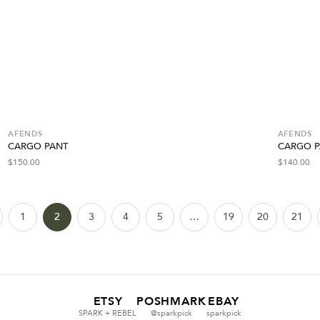
AFENDS
AFENDS
CARGO PANT
CARGO P
$
150.00
$
140.00
1
2
3
4
5
…
19
20
21
ETSY
POSHMARK
EBAY
SPARK + REBEL
@sparkpick
sparkpick