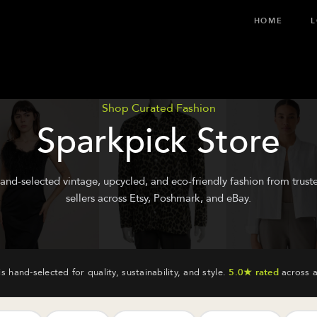
HOME
L
Shop Curated Fashion
Sparkpick Store
and-selected vintage, upcycled, and eco-friendly fashion from trust
sellers across Etsy, Poshmark, and eBay.
is hand-selected for quality, sustainability, and style.
5.0★ rated
across a