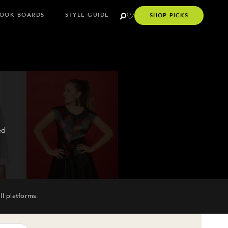
OOK BOARDS
STYLE GUIDE
SHOP PICKS
ed
ll platforms.