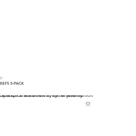
ED
IEFS 5-PACK