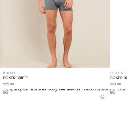
BOODY
DEDICAT
BOXER BRIEFS
BOXER BR
$
22.00
$
89.00