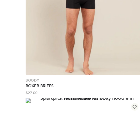
BOODY
BOXER BRIEFS
$
27.00