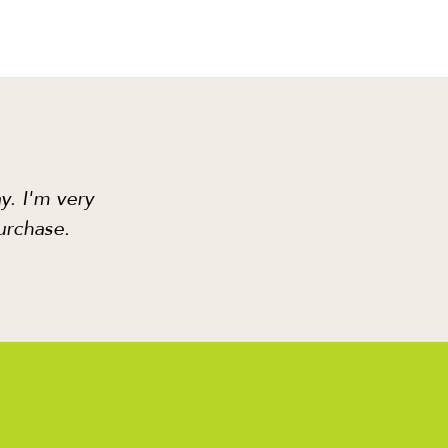
y. I'm very
urchase.