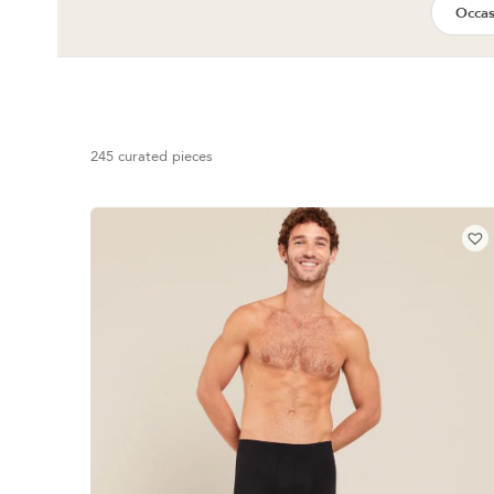
Occas
245 curated pieces