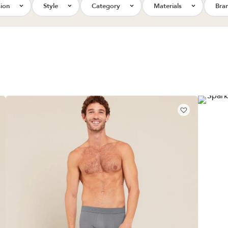
ion
Style
Category
Materials
Bra