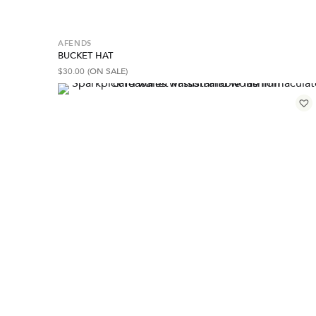
AFENDS
BUCKET HAT
$
30.00
(ON SALE)