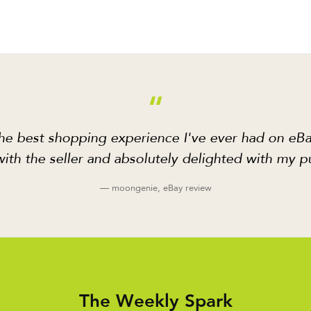
“
he best shopping experience I've ever had on eBa
ith the seller and absolutely delighted with my p
— moongenie, eBay review
The Weekly Spark