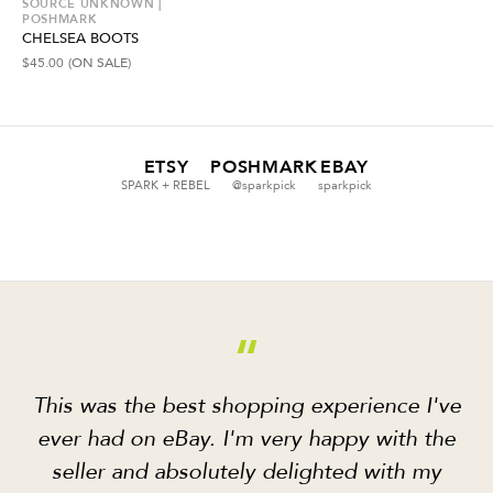
SOURCE UNKNOWN |
POSHMARK
CHELSEA BOOTS
$
45.00
(ON SALE)
ETSY
POSHMARK
EBAY
SPARK + REBEL
@sparkpick
sparkpick
“
This was the best shopping experience I've
ever had on eBay. I'm very happy with the
seller and absolutely delighted with my