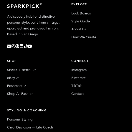
EXPLORE
®
SPARKPICK
Look Boards
A discovery hub for distinctive
Style Guide
personal style, built from vintage,
upcycled, and pre-loved fashion.
About Us
Based in San Diego.
How We Curate
SHOP
CONNECT
SPARK + REBEL
↗︎
Instagram
eBay
↗︎
Pinterest
Poshmark
↗︎
TikTok
Shop All Fashion
Contact
STYLING & COACHING
Personal Styling
Carol Davidson — Life Coach