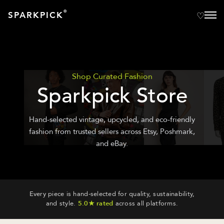
®
SPARKPICK
Shop Curated Fashion
Sparkpick Store
Hand-selected vintage, upcycled, and eco-friendly
fashion from trusted sellers across Etsy, Poshmark,
and eBay.
Every piece is hand-selected for quality, sustainability,
and style.
5.0★ rated
across all platforms.