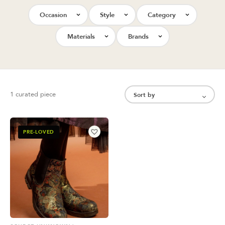
Occasion
Style
Category
Materials
Brands
1 curated piece
PRE-LOVED