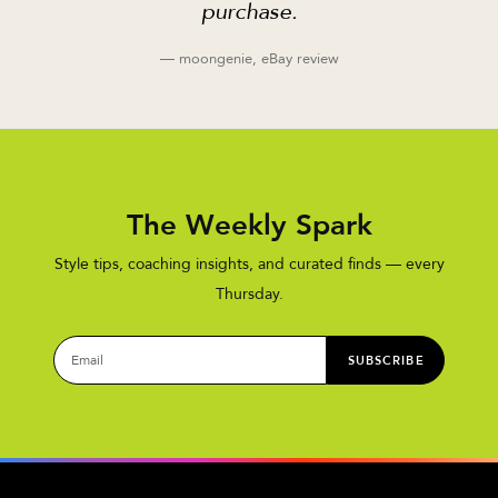
purchase.
— moongenie, eBay review
The Weekly Spark
Style tips, coaching insights, and curated finds — every
Thursday.
SUBSCRIBE