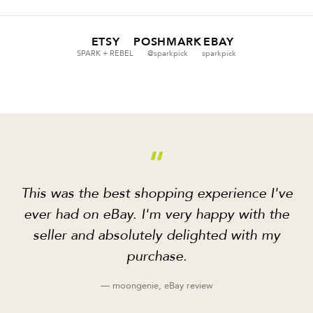
ETSY
POSHMARK
EBAY
SPARK + REBEL
@sparkpick
sparkpick
“
This was the best shopping experience I've
ever had on eBay. I'm very happy with the
seller and absolutely delighted with my
purchase.
— moongenie, eBay review