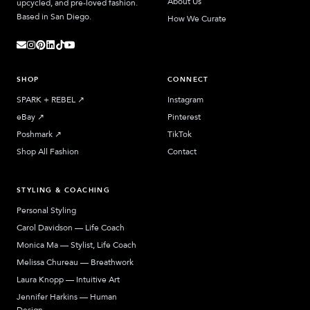
About Us
upcycled, and pre-loved fashion.
Based in San Diego.
How We Curate
SHOP
CONNECT
SPARK + REBEL
↗︎
Instagram
eBay
↗︎
Pinterest
Poshmark
↗︎
TikTok
Shop All Fashion
Contact
STYLING & COACHING
Personal Styling
Carol Davidson — Life Coach
Monica Ma — Stylist, Life Coach
Melissa Chureau — Breathwork
Laura Knopp — Intuitive Art
Jennifer Harkins — Human