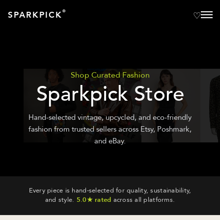
®
SPARKPICK
Shop Curated Fashion
Sparkpick Store
Hand-selected vintage, upcycled, and eco-friendly
fashion from trusted sellers across Etsy, Poshmark,
and eBay.
Every piece is hand-selected for quality, sustainability,
and style.
5.0★ rated
across all platforms.