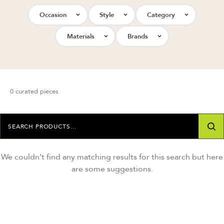
Occasion
Style
Category
Materials
Brands
0 curated pieces
We couldn’t find any matching results for this search but here
are some suggestions.