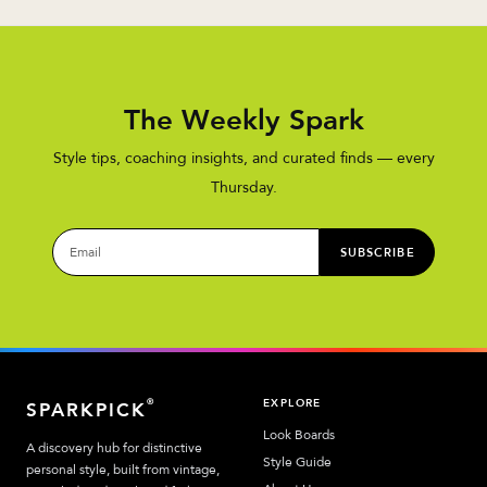
The Weekly Spark
Style tips, coaching insights, and curated finds — every
Thursday.
SUBSCRIBE
EXPLORE
®
SPARKPICK
Look Boards
A discovery hub for distinctive
Style Guide
personal style, built from vintage,