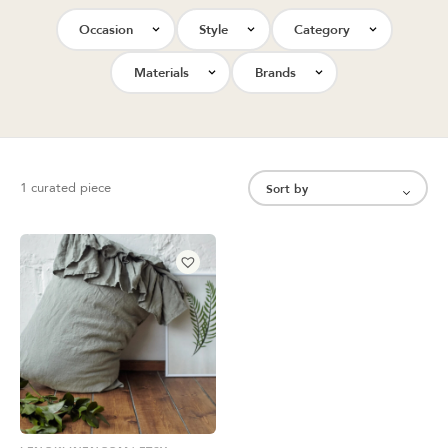
Occasion
Style
Category
Materials
Brands
1 curated piece