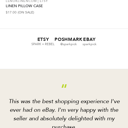
LENOKLINENCOM | ETSY
LINEN PILLOW CASE
$
17.00
(ON SALE)
ETSY
POSHMARK
EBAY
SPARK + REBEL
@sparkpick
sparkpick
“
This was the best shopping experience I've
ever had on eBay. I'm very happy with the
seller and absolutely delighted with my
purchase.