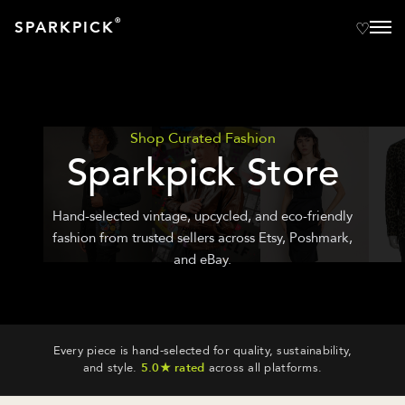
®
SPARKPICK
Shop Curated Fashion
Sparkpick Store
Hand-selected vintage, upcycled, and eco-friendly
fashion from trusted sellers across Etsy, Poshmark,
and eBay.
Every piece is hand-selected for quality, sustainability,
and style.
5.0★ rated
across all platforms.