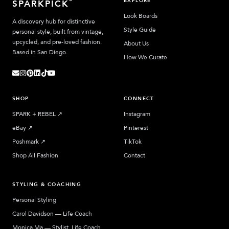
EXPLORE
SPARKPICK
Look Boards
A discovery hub for distinctive
Style Guide
personal style, built from vintage,
upcycled, and pre-loved fashion.
About Us
Based in San Diego.
How We Curate
SHOP
CONNECT
SPARK + REBEL
↗︎
Instagram
eBay
↗︎
Pinterest
Poshmark
↗︎
TikTok
Shop All Fashion
Contact
STYLING & COACHING
Personal Styling
Carol Davidson — Life Coach
Monica Ma — Stylist, Life Coach