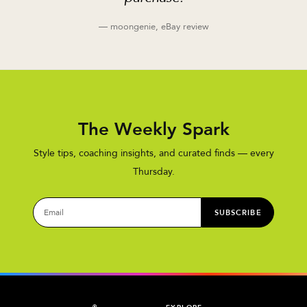
— moongenie, eBay review
The Weekly Spark
Style tips, coaching insights, and curated finds — every
Thursday.
SUBSCRIBE
®