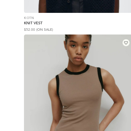
KOTN
KNIT VEST
$
52.00
(ON SALE)