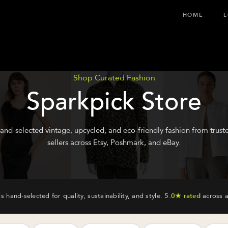
HOME
L
Shop Curated Fashion
Sparkpick Store
and-selected vintage, upcycled, and eco-friendly fashion from trust
sellers across Etsy, Poshmark, and eBay.
is hand-selected for quality, sustainability, and style.
5.0★ rated
across a