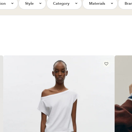
ion
Style
Category
Materials
Bra