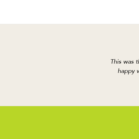
This was t
happy w