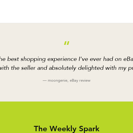
“
he best shopping experience I've ever had on eBa
ith the seller and absolutely delighted with my p
— moongenie, eBay review
The Weekly Spark