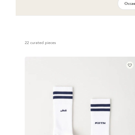
Occas
22 curated pieces