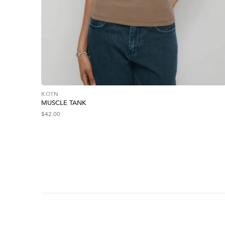
KOTN
MUSCLE TANK
$
42.00