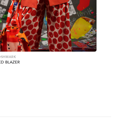
POSHMARK
ED BLAZER