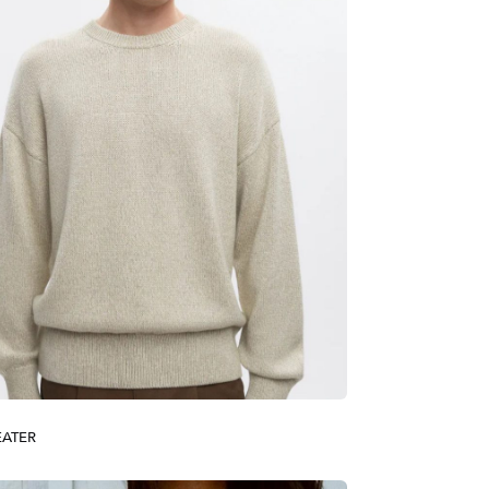
EATER