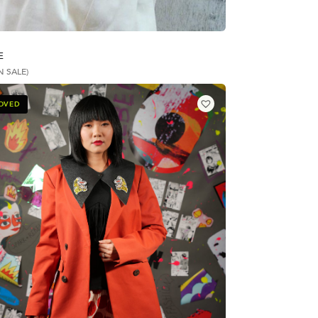
E
N SALE)
LOVED