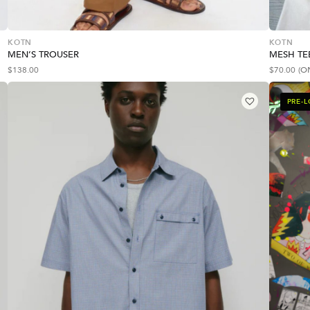
KOTN
KOTN
MEN’S TROUSER
MESH TE
$
138.00
$
70.00
(O
PRE-