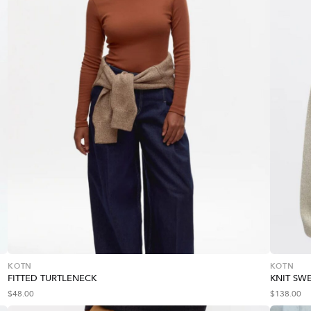
KOTN
KOTN
FITTED TURTLENECK
KNIT SW
$
48.00
$
138.00