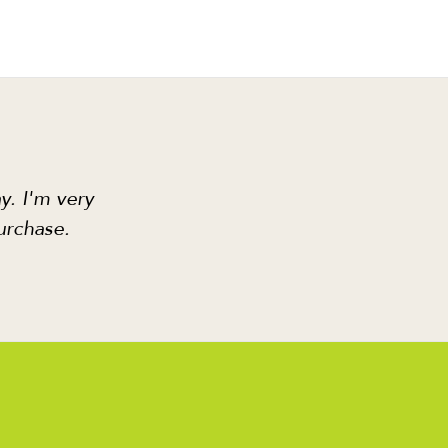
y. I'm very
urchase.