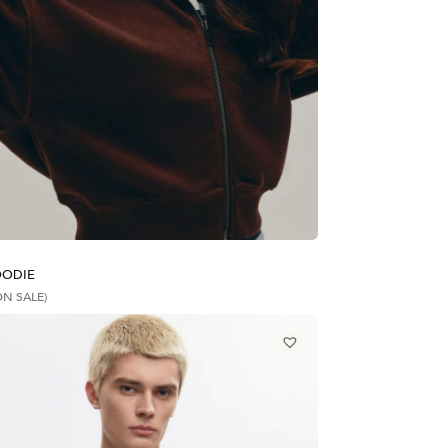
OODIE
ON SALE)