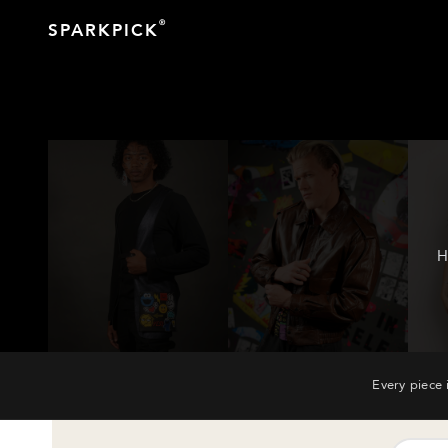
®
SPARKPICK
H
Every piece 