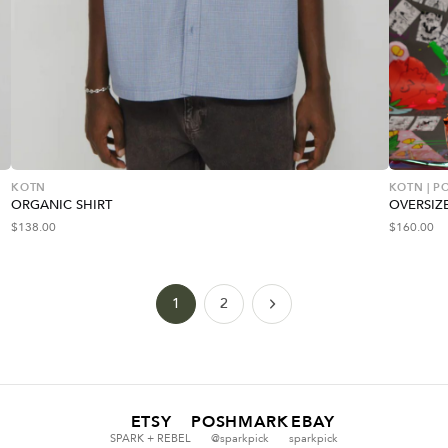
KOTN
KOTN | 
ORGANIC SHIRT
OVERSIZ
$
138.00
$
160.00
1
2
ETSY
POSHMARK
EBAY
SPARK + REBEL
@sparkpick
sparkpick