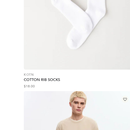
KOTN
COTTON RIB SOCKS
$
18.00