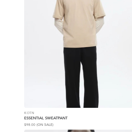
KOTN
ESSENTIAL SWEATPANT
$
98.00
(ON SALE)