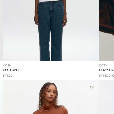
KOTN
KOTN
COTTON TEE
COZY H
$
45.00
$
118.00
(