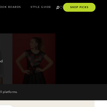
OOK BOARDS
STYLE GUIDE
SHOP PICKS
ed
ll platforms.