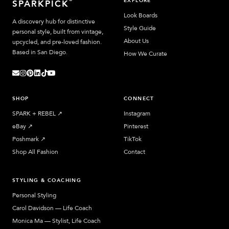
EXPLORE
SPARKPICK
Look Boards
A discovery hub for distinctive
Style Guide
personal style, built from vintage,
About Us
upcycled, and pre-loved fashion.
Based in San Diego.
How We Curate
SHOP
CONNECT
SPARK + REBEL
↗︎
Instagram
eBay
↗︎
Pinterest
Poshmark
↗︎
TikTok
Shop All Fashion
Contact
STYLING & COACHING
Personal Styling
Carol Davidson — Life Coach
Monica Ma — Stylist, Life Coach