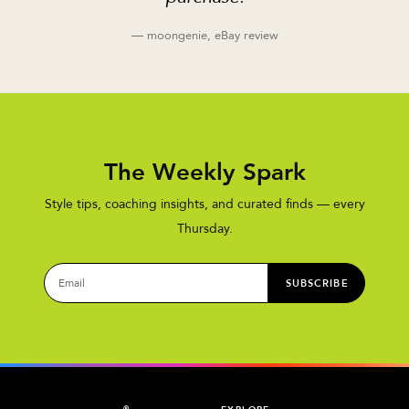
— moongenie, eBay review
The Weekly Spark
Style tips, coaching insights, and curated finds — every
Thursday.
SUBSCRIBE
®