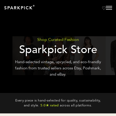
®
SPARKPICK
Shop Curated Fashion
Sparkpick Store
Hand-selected vintage, upcycled, and eco-friendly
fashion from trusted sellers across Etsy, Poshmark,
and eBay.
Every piece is hand-selected for quality, sustainability,
and style.
5.0★ rated
across all platforms.