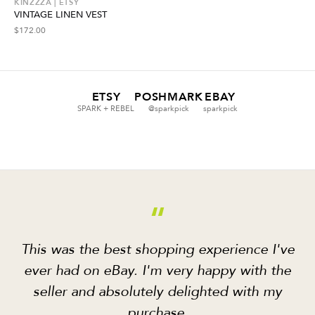
KINZZZA | ETSY
VINTAGE LINEN VEST
$
172.00
ETSY
POSHMARK
EBAY
SPARK + REBEL
@sparkpick
sparkpick
“
This was the best shopping experience I've
ever had on eBay. I'm very happy with the
seller and absolutely delighted with my
purchase.