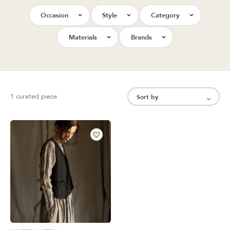
Occasion
Style
Category
Materials
Brands
1 curated piece