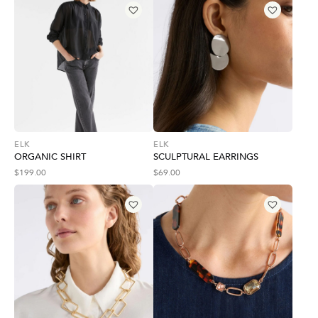
ELK
ELK
ORGANIC SHIRT
SCULPTURAL EARRINGS
$
199.00
$
69.00