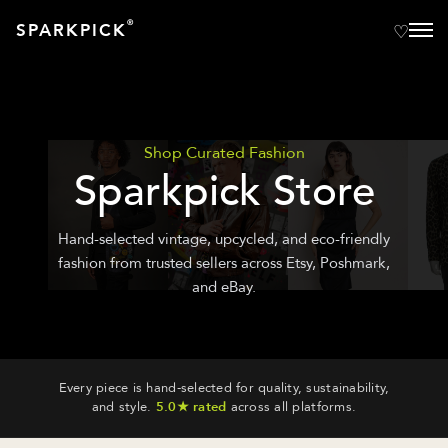
®
SPARKPICK
Shop Curated Fashion
Sparkpick Store
Hand-selected vintage, upcycled, and eco-friendly
fashion from trusted sellers across Etsy, Poshmark,
and eBay.
Every piece is hand-selected for quality, sustainability,
and style.
5.0★ rated
across all platforms.