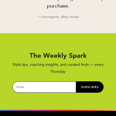
purchase.
— moongenie, eBay review
The Weekly Spark
Style tips, coaching insights, and curated finds — every
Thursday.
SUBSCRIBE