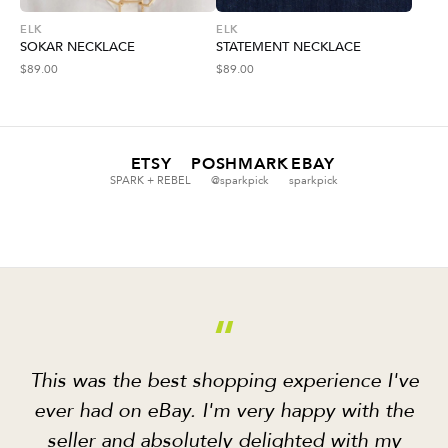
ELK
ELK
SOKAR NECKLACE
STATEMENT NECKLACE
$
89.00
$
89.00
ETSY
POSHMARK
EBAY
SPARK + REBEL
@sparkpick
sparkpick
“
This was the best shopping experience I've
ever had on eBay. I'm very happy with the
seller and absolutely delighted with my