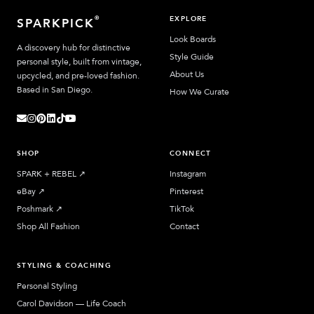
EXPLORE
®
SPARKPICK
Look Boards
A discovery hub for distinctive
Style Guide
personal style, built from vintage,
About Us
upcycled, and pre-loved fashion.
Based in San Diego.
How We Curate
SHOP
CONNECT
SPARK + REBEL
↗︎
Instagram
eBay
↗︎
Pinterest
Poshmark
↗︎
TikTok
Shop All Fashion
Contact
STYLING & COACHING
Personal Styling
Carol Davidson — Life Coach