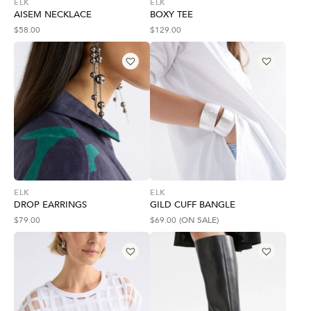
ELK
ELK
AISEM NECKLACE
BOXY TEE
$
58.00
$
129.00
ELK
ELK
DROP EARRINGS
GILD CUFF BANGLE
$
79.00
$
69.00
(ON SALE)