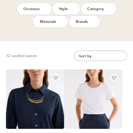
Occasion
Style
Category
Materials
Brands
12 curated pieces