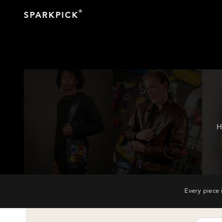
®
SPARKPICK
H
Every piece 