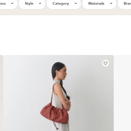
ion
Style
Category
Materials
Bra