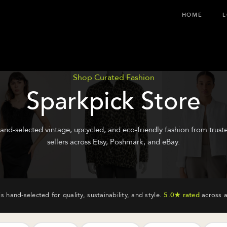
HOME
L
Shop Curated Fashion
Sparkpick Store
and-selected vintage, upcycled, and eco-friendly fashion from trust
sellers across Etsy, Poshmark, and eBay.
is hand-selected for quality, sustainability, and style.
5.0★ rated
across a