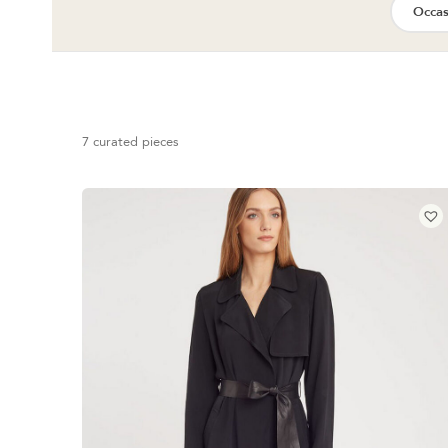
Occas
7 curated pieces