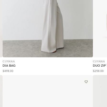
CUYANA
CUYANA
DIA BAG
DUO ZIP
$
498.00
$
258.00