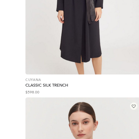
CUYANA
CLASSIC SILK TRENCH
$
598.00