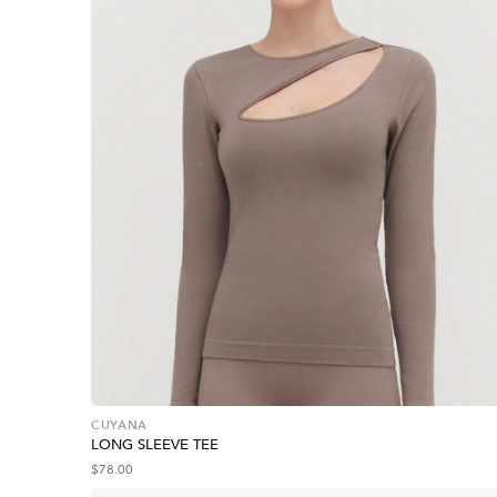
CUYANA
LONG SLEEVE TEE
$
78.00