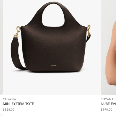
CUYANA
CUYANA
MINI SYSTEM TOTE
NUBE EA
$
328.00
$
198.00