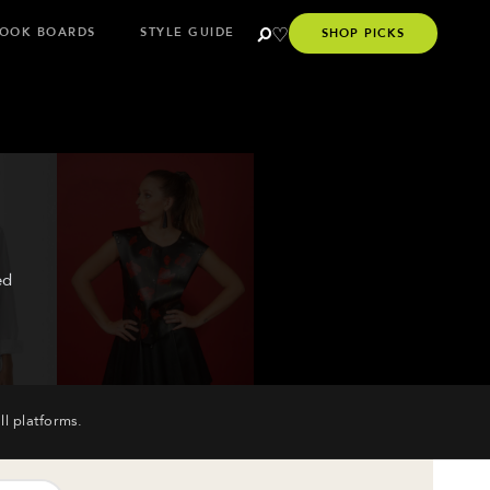
OOK BOARDS
STYLE GUIDE
SHOP PICKS
ed
ll platforms.