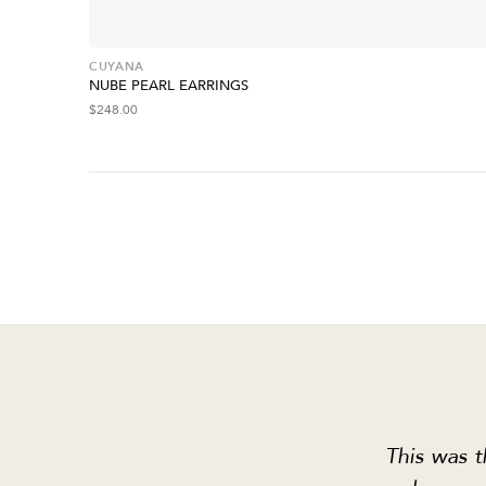
CUYANA
NUBE PEARL EARRINGS
$
248.00
This was t