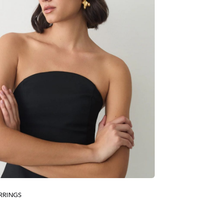
RRINGS