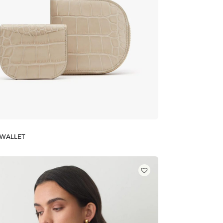
 WALLET