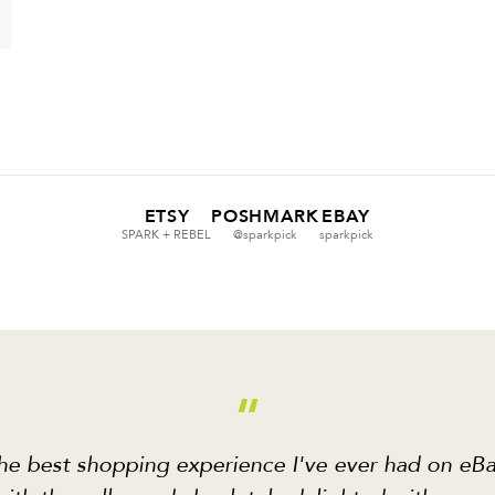
ETSY
POSHMARK
EBAY
SPARK + REBEL
@sparkpick
sparkpick
“
he best shopping experience I've ever had on eBa