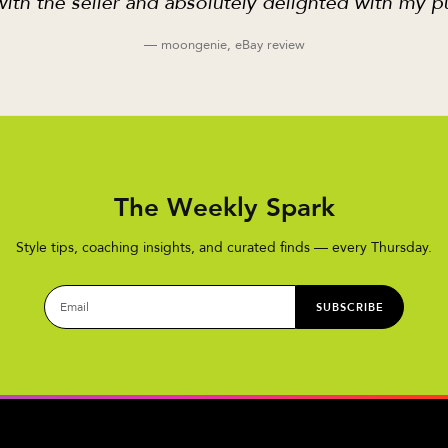
ith the seller and absolutely delighted with my p
— moongenie, eBay review
The Weekly Spark
Style tips, coaching insights, and curated finds — every Thursday.
SUBSCRIBE