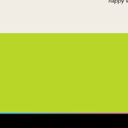
happy w