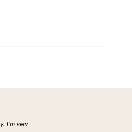
y. I'm very