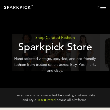
®
SPARKPICK
Shop Curated Fashion
Sparkpick Store
Hand-selected vintage, upcycled, and eco-friendly
fashion from trusted sellers across Etsy, Poshmark,
and eBay.
Every piece is hand-selected for quality, sustainability,
and style.
5.0★ rated
across all platforms.