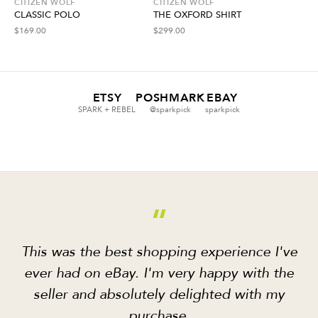
CITIZEN WOLF
CITIZEN WOLF
CLASSIC POLO
THE OXFORD SHIRT
$
169.00
$
299.00
ETSY
POSHMARK
EBAY
SPARK + REBEL
@sparkpick
sparkpick
“
This was the best shopping experience I've
ever had on eBay. I'm very happy with the
seller and absolutely delighted with my
purchase.