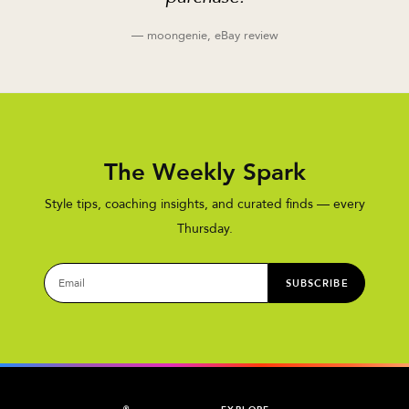
— moongenie, eBay review
The Weekly Spark
Style tips, coaching insights, and curated finds — every
Thursday.
SUBSCRIBE
®