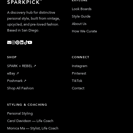
EXPLORE
SPARKPICK
Look Boards
A discovery hub for distinctive
Style Guide
personal style, built from vintage,
About Us
upcycled, and pre-loved fashion.
Based in San Diego.
How We Curate
SHOP
CONNECT
SPARK + REBEL
↗︎
Instagram
eBay
↗︎
Pinterest
Poshmark
↗︎
TikTok
Shop All Fashion
Contact
STYLING & COACHING
Personal Styling
Carol Davidson — Life Coach
Monica Ma — Stylist, Life Coach