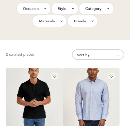
Occasion
Style
Category
Materials
Brands
2 curated pieces