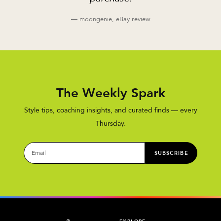
— moongenie, eBay review
The Weekly Spark
Style tips, coaching insights, and curated finds — every
Thursday.
SUBSCRIBE
®