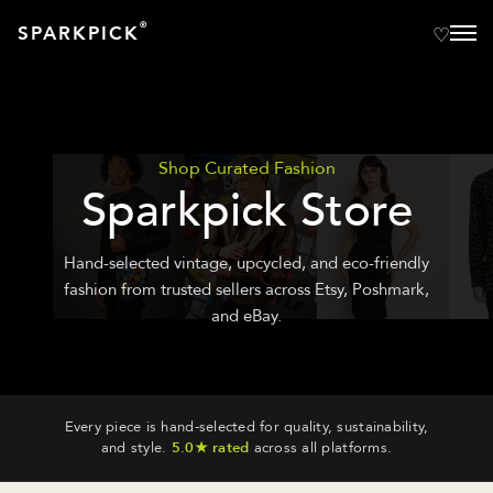
®
SPARKPICK
Shop Curated Fashion
Sparkpick Store
Hand-selected vintage, upcycled, and eco-friendly
fashion from trusted sellers across Etsy, Poshmark,
and eBay.
Every piece is hand-selected for quality, sustainability,
and style.
5.0★ rated
across all platforms.