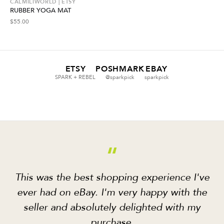
CALMILIWORLD | ETSY
RUBBER YOGA MAT
$
55.00
ETSY
POSHMARK
EBAY
SPARK + REBEL
@sparkpick
sparkpick
“
This was the best shopping experience I've
ever had on eBay. I'm very happy with the
seller and absolutely delighted with my
purchase.