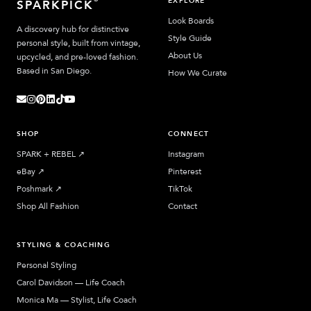
EXPLORE
SPARKPICK
Look Boards
A discovery hub for distinctive
Style Guide
personal style, built from vintage,
About Us
upcycled, and pre-loved fashion.
Based in San Diego.
How We Curate
SHOP
CONNECT
SPARK + REBEL
↗︎
Instagram
eBay
↗︎
Pinterest
Poshmark
↗︎
TikTok
Shop All Fashion
Contact
STYLING & COACHING
Personal Styling
Carol Davidson — Life Coach
Monica Ma — Stylist, Life Coach