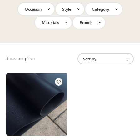
Occasion
Style
Category
Materials
Brands
1 curated piece